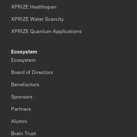
XPRIZE Healthspan
XPRIZE Water Scarcity
XPRIZE Quantum Applications
Ecosystem
Ecosystem
Board of Directors
Benefactors
Sponsors
Partners
Alumni
Brain Trust