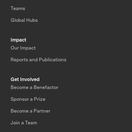
Teams
Global Hubs
Impact
Our Impact
Reports and Publications
Get Involved
Become a Benefactor
Sponsor a Prize
Become a Partner
Join a Team