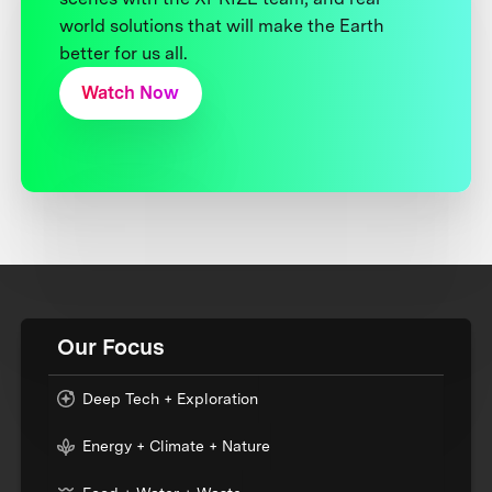
world solutions that will make the Earth
better for us all.
Watch Now
Our Focus
Deep Tech + Exploration
Energy + Climate + Nature