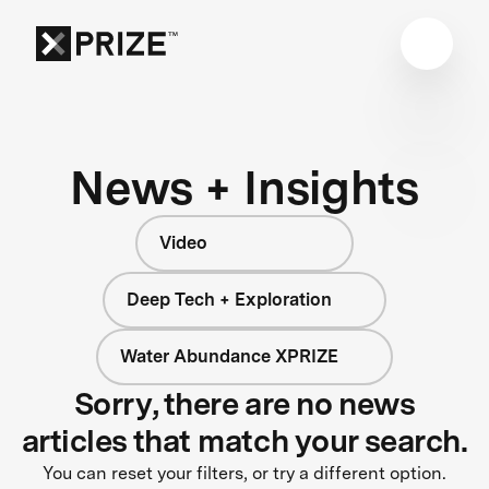
News + Insights
Video
Deep Tech + Exploration
Water Abundance XPRIZE
Sorry, there are no news
articles that match your search.
You can reset your filters, or try a different option.