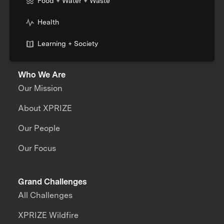
Food + Water + Waste
Health
Learning + Society
Who We Are
Our Mission
About XPRIZE
Our People
Our Focus
Grand Challenges
All Challenges
XPRIZE Wildfire