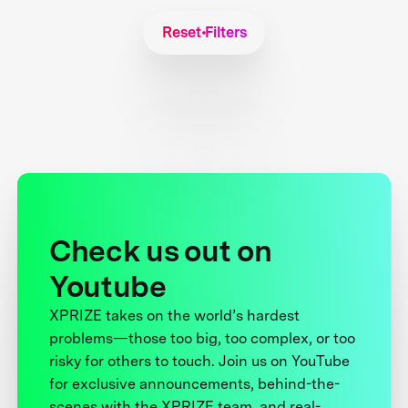
Reset Filters
Check us out on
Youtube
XPRIZE takes on the world’s hardest
problems—those too big, too complex, or too
risky for others to touch. Join us on YouTube
for exclusive announcements, behind-the-
scenes with the XPRIZE team, and real-