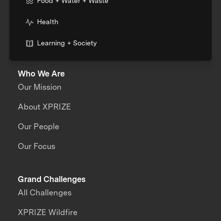
Food + Water + Waste
Health
Learning + Society
Who We Are
Our Mission
About XPRIZE
Our People
Our Focus
Grand Challenges
All Challenges
XPRIZE Wildfire