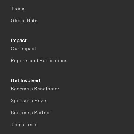
Teams
Global Hubs
Impact
Our Impact
Reports and Publications
Get Involved
Become a Benefactor
Sponsor a Prize
Become a Partner
Join a Team