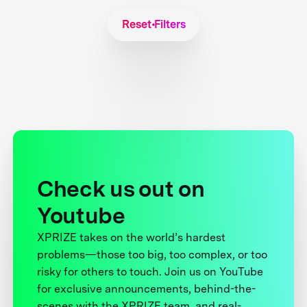
Reset Filters
Check us out on
Youtube
XPRIZE takes on the world’s hardest
problems—those too big, too complex, or too
risky for others to touch. Join us on YouTube
for exclusive announcements, behind-the-
scenes with the XPRIZE team, and real-