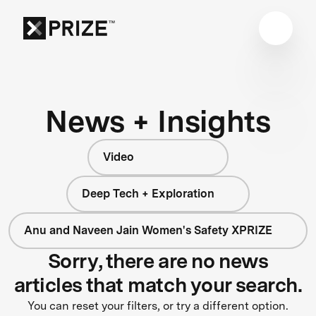
News + Insights
Video
Deep Tech + Exploration
Anu and Naveen Jain Women's Safety XPRIZE
Sorry, there are no news
articles that match your search.
You can reset your filters, or try a different option.