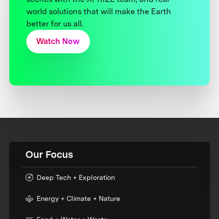
world solutions that will make the Earth
better for us all.
Watch Now
Our Focus
Deep Tech + Exploration
Energy + Climate + Nature