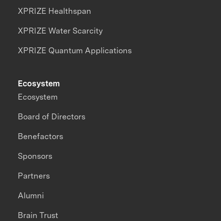
XPRIZE Healthspan
XPRIZE Water Scarcity
XPRIZE Quantum Applications
Ecosystem
Ecosystem
Board of Directors
Benefactors
Sponsors
Partners
Alumni
Brain Trust