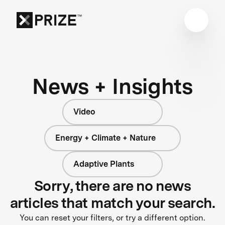
News + Insights
Video
Energy + Climate + Nature
Adaptive Plants
Sorry, there are no news
articles that match your search.
You can reset your filters, or try a different option.