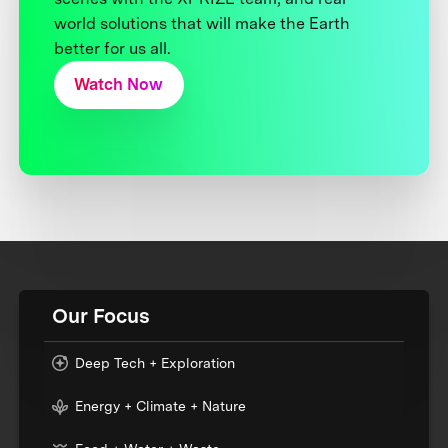
world solutions that will make the Earth
better for us all.
Watch Now
Our Focus
Deep Tech + Exploration
Energy + Climate + Nature