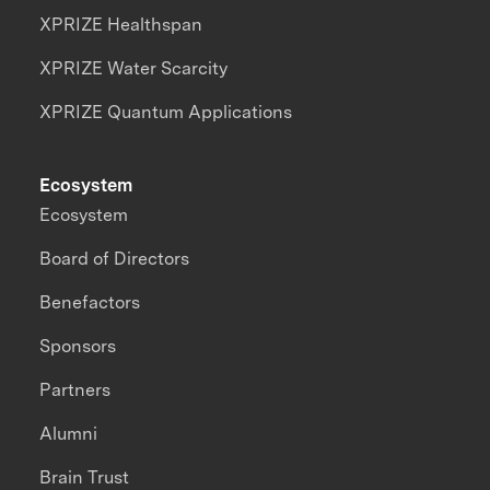
XPRIZE Healthspan
XPRIZE Water Scarcity
XPRIZE Quantum Applications
Ecosystem
Ecosystem
Board of Directors
Benefactors
Sponsors
Partners
Alumni
Brain Trust