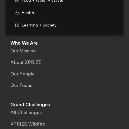
Food + Water + Waste
Health
Learning + Society
Who We Are
Our Mission
About XPRIZE
Our People
Our Focus
Grand Challenges
All Challenges
XPRIZE Wildfire