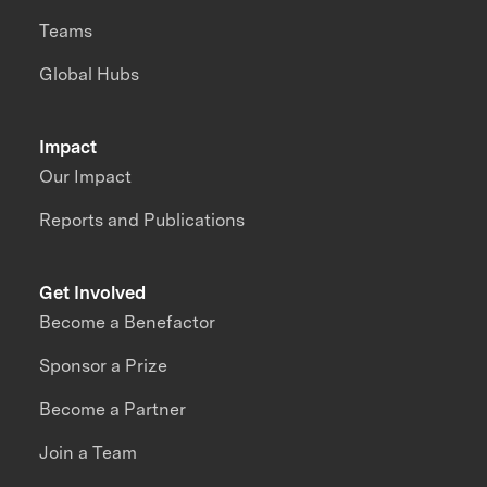
Teams
Global Hubs
Impact
Our Impact
Reports and Publications
Get Involved
Become a Benefactor
Sponsor a Prize
Become a Partner
Join a Team