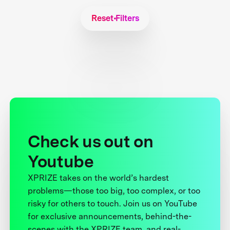
Reset Filters
Check us out on
Youtube
XPRIZE takes on the world’s hardest
problems—those too big, too complex, or too
risky for others to touch. Join us on YouTube
for exclusive announcements, behind-the-
scenes with the XPRIZE team, and real-