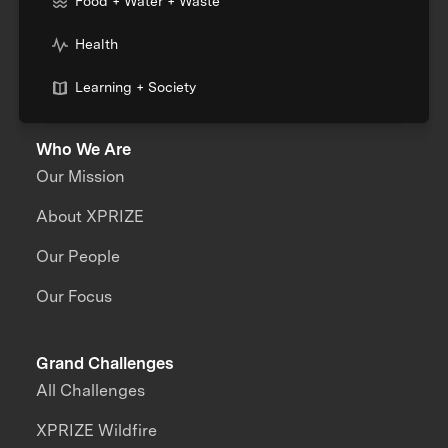
Food + Water + Waste
Health
Learning + Society
Who We Are
Our Mission
About XPRIZE
Our People
Our Focus
Grand Challenges
All Challenges
XPRIZE Wildfire