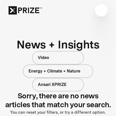
News + Insights
Video
Energy + Climate + Nature
Ansari XPRIZE
Sorry, there are no news
articles that match your search.
You can reset your filters, or try a different option.