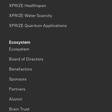
XPRIZE Healthspan
XPRIZE Water Scarcity
XPRIZE Quantum Applications
Ecosystem
Ecosystem
Board of Directors
Benefactors
Sponsors
Partners
Alumni
Brain Trust