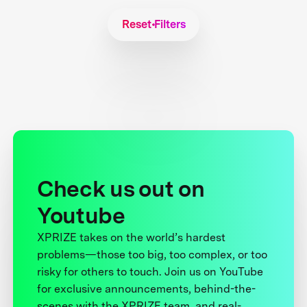
Reset Filters
Check us out on
Youtube
XPRIZE takes on the world’s hardest
problems—those too big, too complex, or too
risky for others to touch. Join us on YouTube
for exclusive announcements, behind-the-
scenes with the XPRIZE team, and real-