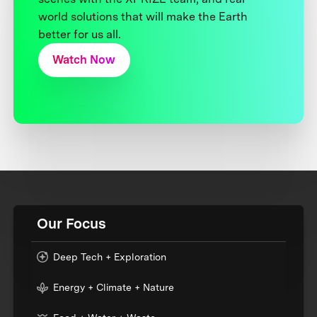
world solutions that will make the Earth
better for us all.
Watch Now
Our Focus
Deep Tech + Exploration
Energy + Climate + Nature