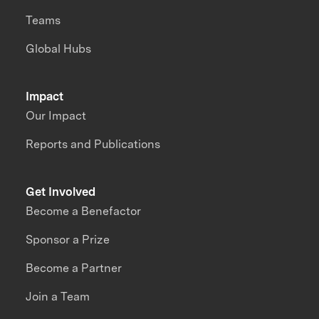
Teams
Global Hubs
Impact
Our Impact
Reports and Publications
Get Involved
Become a Benefactor
Sponsor a Prize
Become a Partner
Join a Team