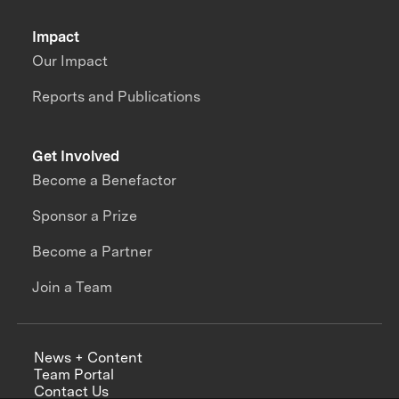
Impact
Our Impact
Reports and Publications
Get Involved
Become a Benefactor
Sponsor a Prize
Become a Partner
Join a Team
News + Content
Team Portal
Contact Us