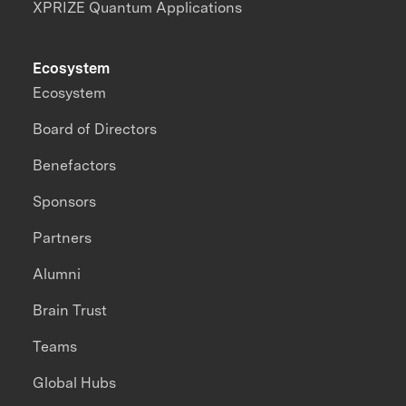
XPRIZE Quantum Applications
Ecosystem
Ecosystem
Board of Directors
Benefactors
Sponsors
Partners
Alumni
Brain Trust
Teams
Global Hubs