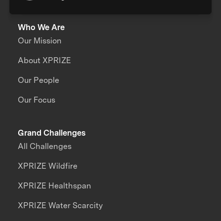
Who We Are
Our Mission
About XPRIZE
Our People
Our Focus
Grand Challenges
All Challenges
XPRIZE Wildfire
XPRIZE Healthspan
XPRIZE Water Scarcity