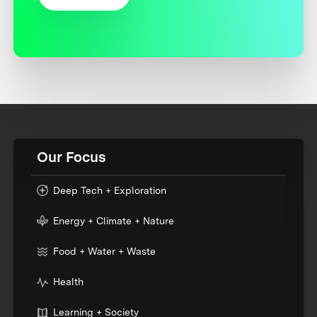
Our Focus
Deep Tech + Exploration
Energy + Climate + Nature
Food + Water + Waste
Health
Learning + Society