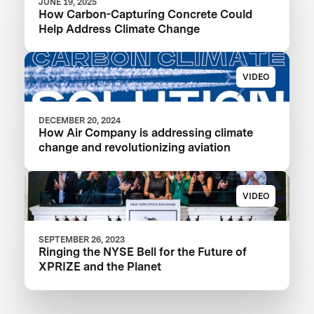
JUNE 19, 2025
How Carbon-Capturing Concrete Could
Help Address Climate Change
VIDEO
DECEMBER 20, 2024
How Air Company is addressing climate
change and revolutionizing aviation
VIDEO
SEPTEMBER 26, 2023
Ringing the NYSE Bell for the Future of
XPRIZE and the Planet