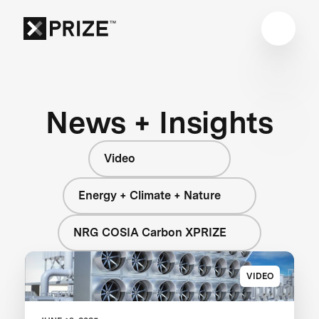
News + Insights
Video
Energy + Climate + Nature
NRG COSIA Carbon XPRIZE
VIDEO