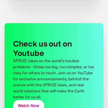
Check us out on
Youtube
XPRIZE takes on the world’s hardest
problems—those too big, too complex, or too
risky for others to touch. Join us on YouTube
for exclusive announcements, behind-the-
scenes with the XPRIZE team, and real-
world solutions that will make the Earth
better for us all.
Watch Now