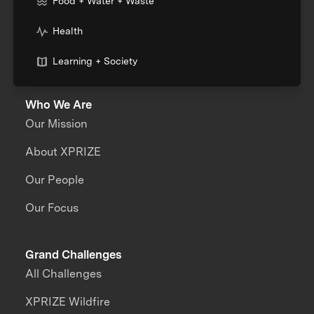
Food + Water + Waste
Health
Learning + Society
Who We Are
Our Mission
About XPRIZE
Our People
Our Focus
Grand Challenges
All Challenges
XPRIZE Wildfire