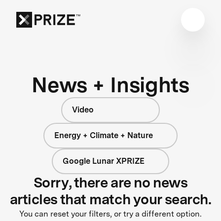
News + Insights
Video
Energy + Climate + Nature
Google Lunar XPRIZE
Sorry, there are no news
articles that match your search.
You can reset your filters, or try a different option.