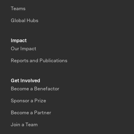
Teams
Global Hubs
Impact
Our Impact
Reports and Publications
Get Involved
Become a Benefactor
Sponsor a Prize
Become a Partner
Join a Team