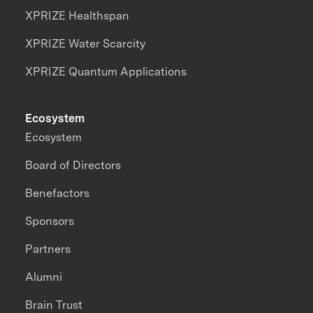
XPRIZE Healthspan
XPRIZE Water Scarcity
XPRIZE Quantum Applications
Ecosystem
Ecosystem
Board of Directors
Benefactors
Sponsors
Partners
Alumni
Brain Trust