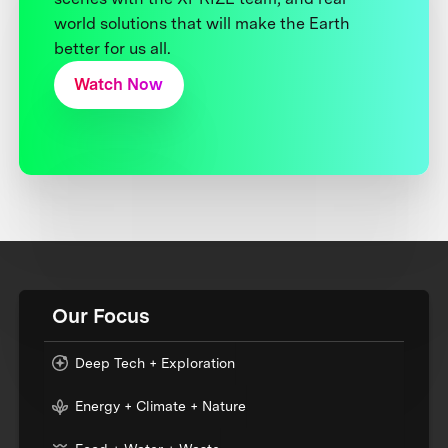
world solutions that will make the Earth
better for us all.
Watch Now
Our Focus
Deep Tech + Exploration
Energy + Climate + Nature