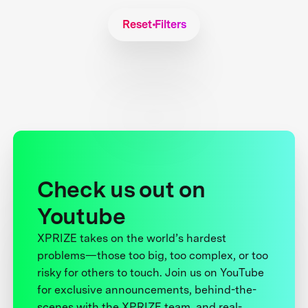
Reset Filters
Check us out on
Youtube
XPRIZE takes on the world’s hardest
problems—those too big, too complex, or too
risky for others to touch. Join us on YouTube
for exclusive announcements, behind-the-
scenes with the XPRIZE team, and real-