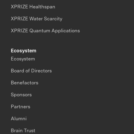
XPRIZE Healthspan
XPRIZE Water Scarcity
XPRIZE Quantum Applications
Ecosystem
Ecosystem
Board of Directors
Benefactors
Sponsors
Partners
Alumni
Brain Trust