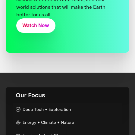
world solutions that will make the Earth
better for us all.
Watch Now
Our Focus
Deep Tech + Exploration
Energy + Climate + Nature