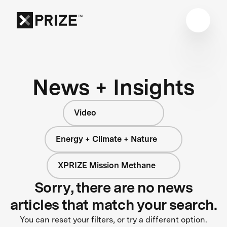
News + Insights
Video
Energy + Climate + Nature
XPRIZE Mission Methane
Sorry, there are no news
articles that match your search.
You can reset your filters, or try a different option.