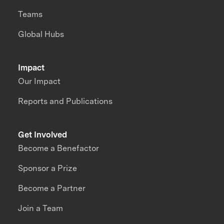
Teams
Global Hubs
Impact
Our Impact
Reports and Publications
Get Involved
Become a Benefactor
Sponsor a Prize
Become a Partner
Join a Team