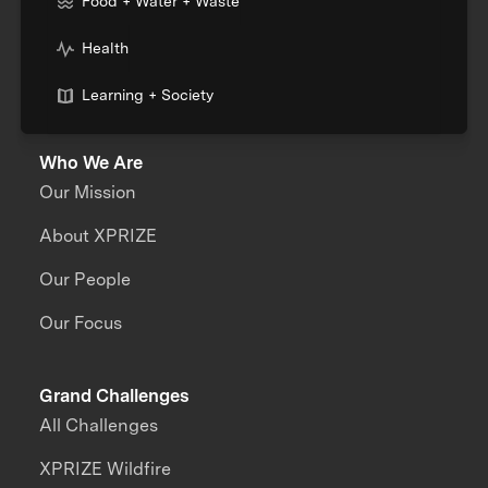
Food + Water + Waste
Health
Learning + Society
Who We Are
Our Mission
About XPRIZE
Our People
Our Focus
Grand Challenges
All Challenges
XPRIZE Wildfire