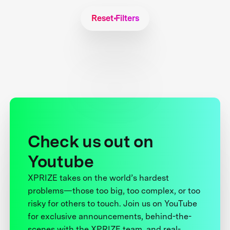
Reset Filters
Check us out on
Youtube
XPRIZE takes on the world’s hardest
problems—those too big, too complex, or too
risky for others to touch. Join us on YouTube
for exclusive announcements, behind-the-
scenes with the XPRIZE team, and real-