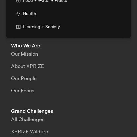
Food + Water + Waste
Health
Learning + Society
Who We Are
Our Mission
About XPRIZE
Our People
Our Focus
Grand Challenges
All Challenges
XPRIZE Wildfire