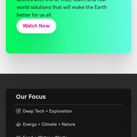
world solutions that will make the Earth
better for us all.
Watch Now
Our Focus
Deep Tech + Exploration
Energy + Climate + Nature