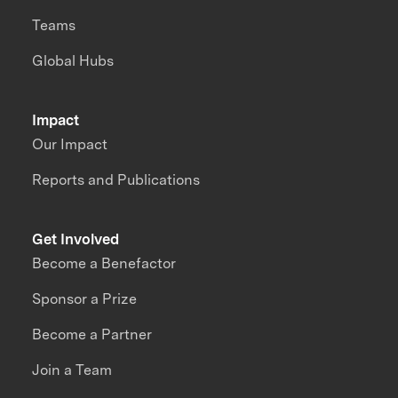
Teams
Global Hubs
Impact
Our Impact
Reports and Publications
Get Involved
Become a Benefactor
Sponsor a Prize
Become a Partner
Join a Team