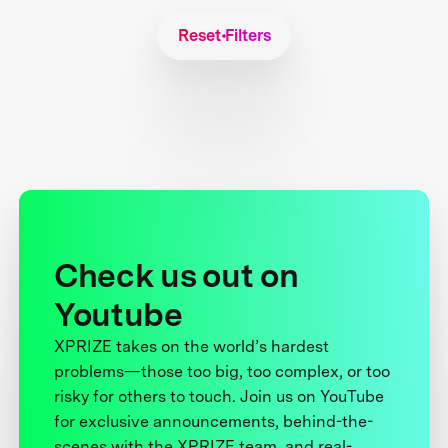
Reset Filters
Check us out on
Youtube
XPRIZE takes on the world’s hardest
problems—those too big, too complex, or too
risky for others to touch. Join us on YouTube
for exclusive announcements, behind-the-
scenes with the XPRIZE team, and real-