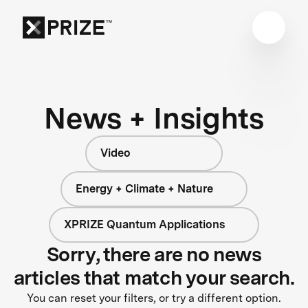
News + Insights
Video
Energy + Climate + Nature
XPRIZE Quantum Applications
Sorry, there are no news
articles that match your search.
You can reset your filters, or try a different option.