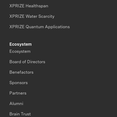
XPRIZE Healthspan
XPRIZE Water Scarcity
XPRIZE Quantum Applications
Ecosystem
Ecosystem
Board of Directors
Benefactors
Sponsors
Partners
Alumni
Brain Trust