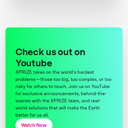
Check us out on
Youtube
XPRIZE takes on the world’s hardest
problems—those too big, too complex, or too
risky for others to touch. Join us on YouTube
for exclusive announcements, behind-the-
scenes with the XPRIZE team, and real-
world solutions that will make the Earth
better for us all.
Watch Now