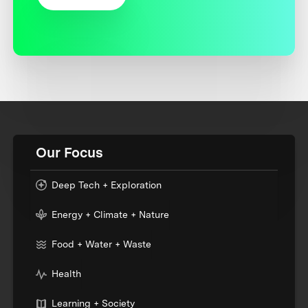
Our Focus
Deep Tech + Exploration
Energy + Climate + Nature
Food + Water + Waste
Health
Learning + Society