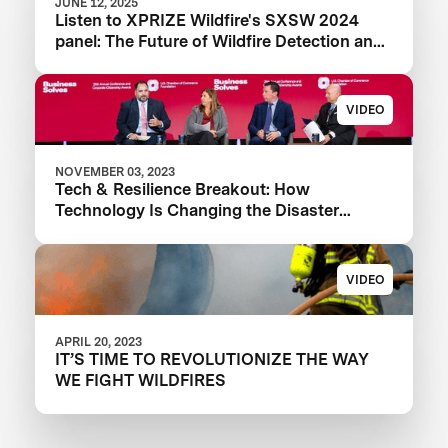
JUNE 12, 2025
Listen to XPRIZE Wildfire's SXSW 2024
panel: The Future of Wildfire Detection and
Response Technology
VIDEO
NOVEMBER 03, 2023
Tech & Resilience Breakout: How
Technology Is Changing the Disaster
Landscape
VIDEO
APRIL 20, 2023
IT’S TIME TO REVOLUTIONIZE THE WAY
WE FIGHT WILDFIRES