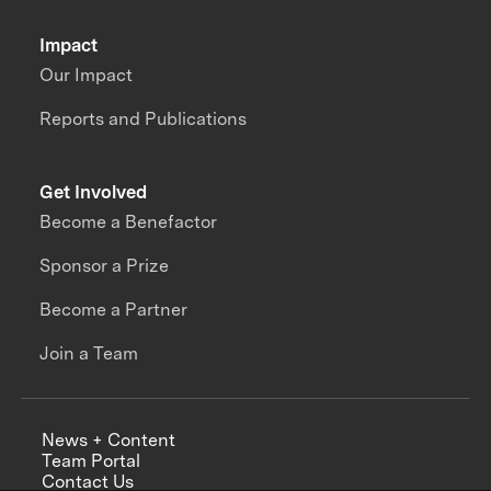
Impact
Our Impact
Reports and Publications
Get Involved
Become a Benefactor
Sponsor a Prize
Become a Partner
Join a Team
News + Content
Team Portal
Contact Us