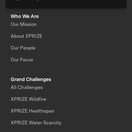
Who We Are
Our Mission
About XPRIZE
Our People
Our Focus
Grand Challenges
All Challenges
XPRIZE Wildfire
XPRIZE Healthspan
XPRIZE Water Scarcity