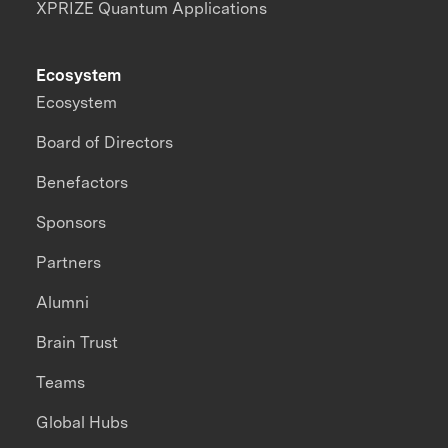
XPRIZE Quantum Applications
Ecosystem
Ecosystem
Board of Directors
Benefactors
Sponsors
Partners
Alumni
Brain Trust
Teams
Global Hubs