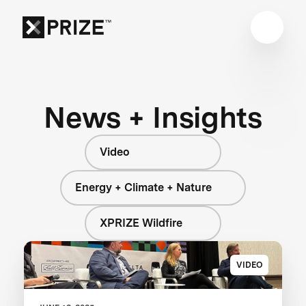
News + Insights
Video
Energy + Climate + Nature
XPRIZE Wildfire
VIDEO