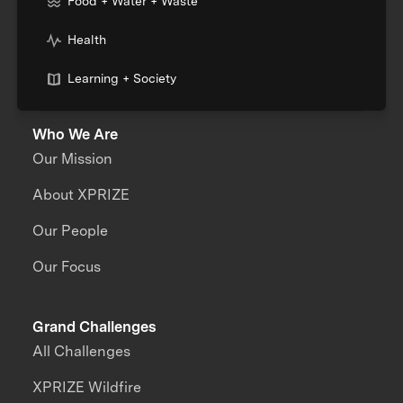
Food + Water + Waste
Health
Learning + Society
Who We Are
Our Mission
About XPRIZE
Our People
Our Focus
Grand Challenges
All Challenges
XPRIZE Wildfire