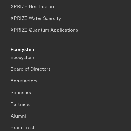
XPRIZE Healthspan
XPRIZE Water Scarcity
XPRIZE Quantum Applications
Ecosystem
Ecosystem
Board of Directors
Benefactors
Sponsors
Partners
Alumni
Brain Trust