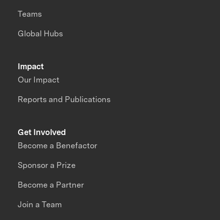
Teams
Global Hubs
Impact
Our Impact
Reports and Publications
Get Involved
Become a Benefactor
Sponsor a Prize
Become a Partner
Join a Team