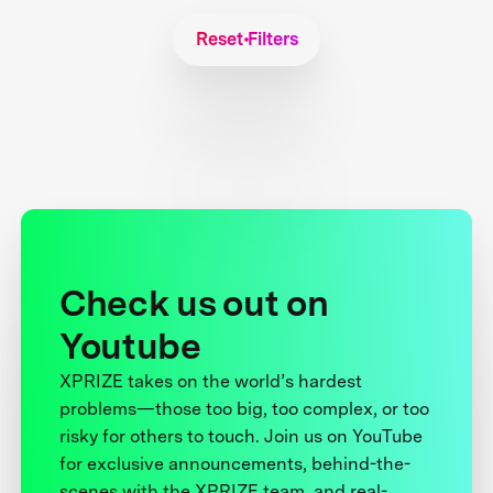
Reset Filters
Check us out on
Youtube
XPRIZE takes on the world’s hardest
problems—those too big, too complex, or too
risky for others to touch. Join us on YouTube
for exclusive announcements, behind-the-
scenes with the XPRIZE team, and real-