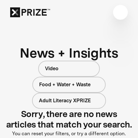
News + Insights
Video
Food + Water + Waste
Adult Literacy XPRIZE
Sorry, there are no news
articles that match your search.
You can reset your filters, or try a different option.