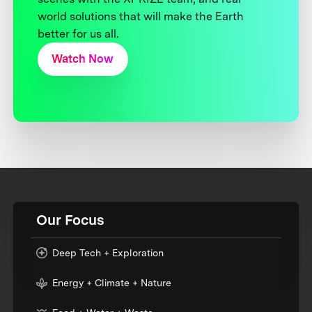
world solutions that will make the Earth
better for us all.
Watch Now
Our Focus
Deep Tech + Exploration
Energy + Climate + Nature