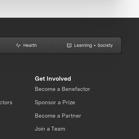
Health
Learning + Society
Get Involved
Become a Benefactor
ctors
Sponsor a Prize
Become a Partner
Join a Team