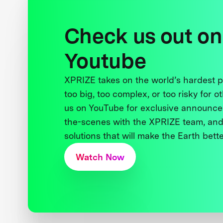
Check us out on
Youtube
XPRIZE takes on the world’s hardest
too big, too complex, or too risky for o
us on YouTube for exclusive announce
the-scenes with the XPRIZE team, and
solutions that will make the Earth better
Watch Now