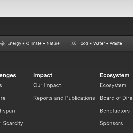
Energy + Climate + Nature
Food + Water + Waste
lenges
Impact
Ecosystem
s
Our Impact
Ecosystem
ire
Reports and Publications
Board of Dire
thspan
Benefactors
 Scarcity
Sponsors