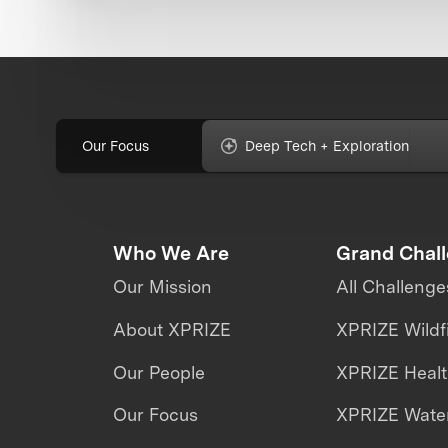
Our Focus
Deep Tech + Exploration
Who We Are
Grand Chal
Our Mission
All Challenge
About XPRIZE
XPRIZE Wildf
Our People
XPRIZE Heal
Our Focus
XPRIZE Water