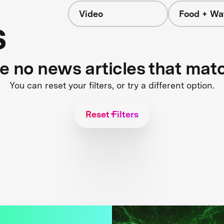
Video
Food + Wa
s
re no news articles that mat
You can reset your filters, or try a different option.
Reset Filters