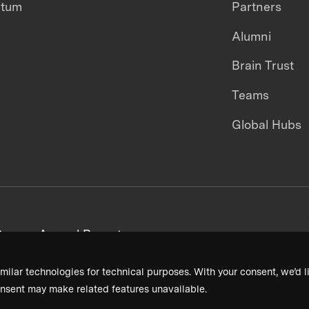
ntum
Partners
Alumni
Brain Trust
Teams
Global Hubs
areers
Annual Reports
milar technologies for technical purposes. With your consent, we’d li
nsent may make related features unavailable.