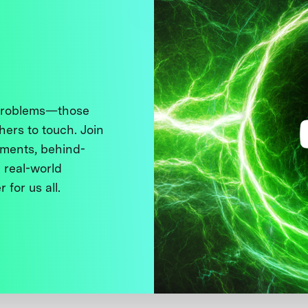
 problems—those
thers to touch. Join
ments, behind-
 real-world
 for us all.