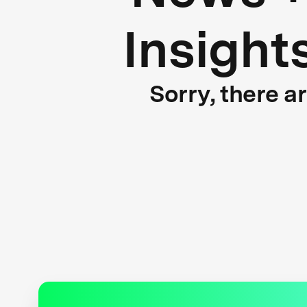
Insight
Sorry, there a