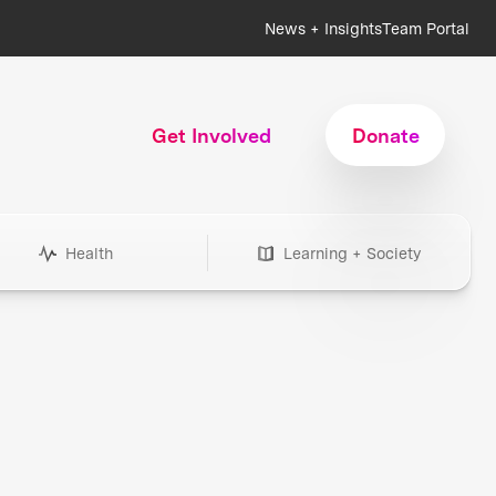
News + Insights
Team Portal
Get Involved
Donate
Health
Learning + Society