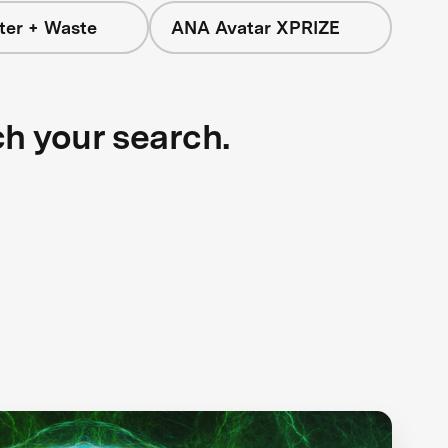
ter + Waste
ANA Avatar XPRIZE
ch your search.