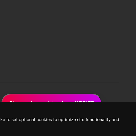
Sign up for updates from XPRIZE
ke to set optional cookies to optimize site functionality and