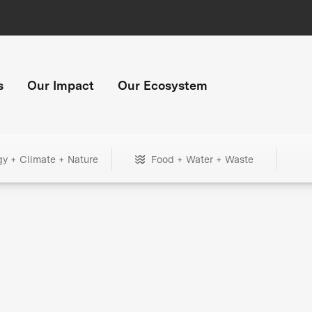
s
Our Impact
Our Ecosystem
gy + Climate + Nature
Food + Water + Waste
+