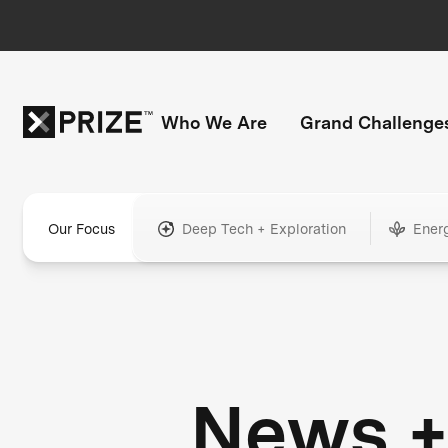
Who We Are
Grand Challenge
Our Focus
Deep Tech + Exploration
Ener
News 