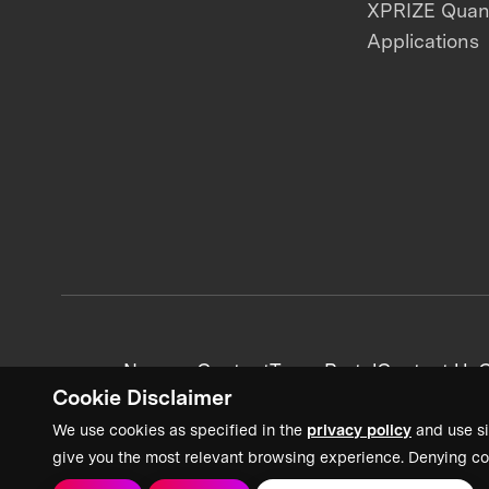
XPRIZE Qua
Applications
News + Content
Team Portal
Contact Us
C
Cookie Disclaimer
We use cookies as specified in the
privacy policy
and use si
give you the most relevant browsing experience. Denying co