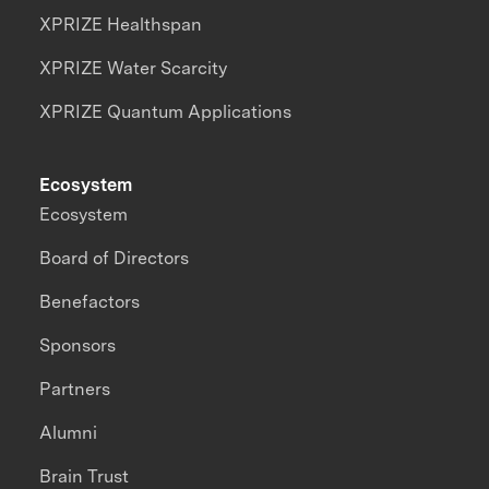
XPRIZE Healthspan
XPRIZE Water Scarcity
XPRIZE Quantum Applications
Ecosystem
Ecosystem
Board of Directors
Benefactors
Sponsors
Partners
Alumni
Brain Trust