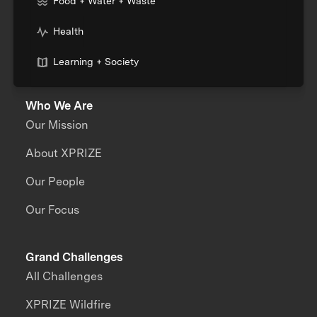
Food + Water + Waste
Health
Learning + Society
Who We Are
Our Mission
About XPRIZE
Our People
Our Focus
Grand Challenges
All Challenges
XPRIZE Wildfire