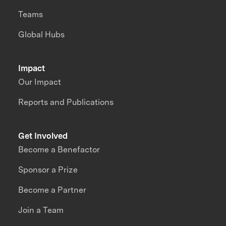
Teams
Global Hubs
Impact
Our Impact
Reports and Publications
Get Involved
Become a Benefactor
Sponsor a Prize
Become a Partner
Join a Team