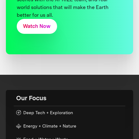
world solutions that will make the Earth
better for us all.
Watch Now
Our Focus
Deep Tech + Exploration
Energy + Climate + Nature