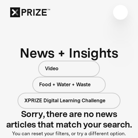
News + Insights
Video
Food + Water + Waste
XPRIZE Digital Learning Challenge
Sorry, there are no news
articles that match your search.
You can reset your filters, or try a different option.