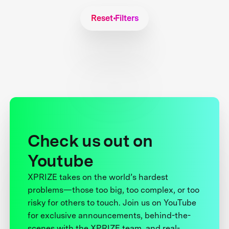
Reset Filters
Check us out on
Youtube
XPRIZE takes on the world’s hardest
problems—those too big, too complex, or too
risky for others to touch. Join us on YouTube
for exclusive announcements, behind-the-
scenes with the XPRIZE team, and real-