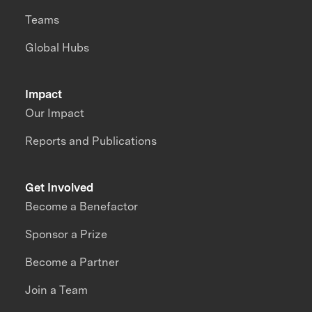
Teams
Global Hubs
Impact
Our Impact
Reports and Publications
Get Involved
Become a Benefactor
Sponsor a Prize
Become a Partner
Join a Team