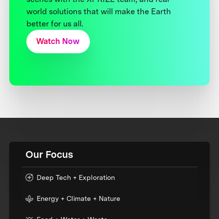
world solutions that will make the Earth
better for us all.
Watch Now
Our Focus
Deep Tech + Exploration
Energy + Climate + Nature