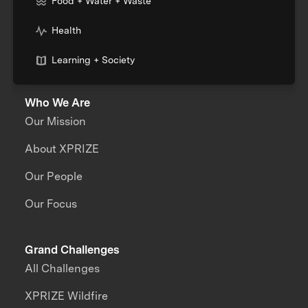
Food + Water + Waste
Health
Learning + Society
Who We Are
Our Mission
About XPRIZE
Our People
Our Focus
Grand Challenges
All Challenges
XPRIZE Wildfire