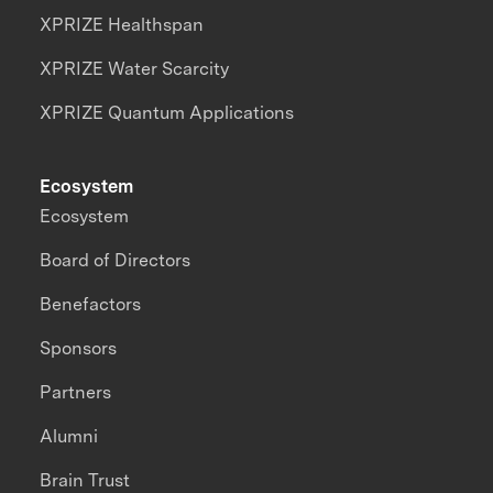
XPRIZE Healthspan
XPRIZE Water Scarcity
XPRIZE Quantum Applications
Ecosystem
Ecosystem
Board of Directors
Benefactors
Sponsors
Partners
Alumni
Brain Trust