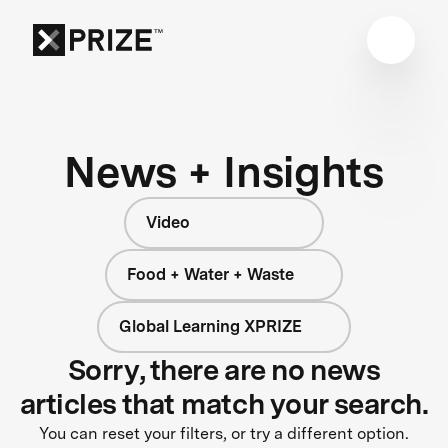
News + Insights
Video
Food + Water + Waste
Global Learning XPRIZE
Sorry, there are no news
articles that match your search.
You can reset your filters, or try a different option.