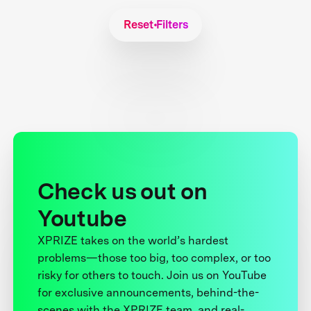
Reset Filters
Check us out on
Youtube
XPRIZE takes on the world’s hardest
problems—those too big, too complex, or too
risky for others to touch. Join us on YouTube
for exclusive announcements, behind-the-
scenes with the XPRIZE team, and real-