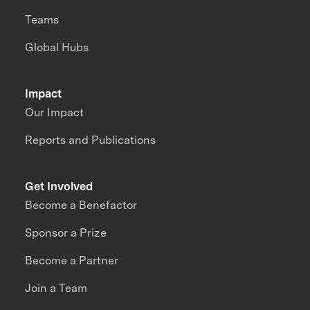
Teams
Global Hubs
Impact
Our Impact
Reports and Publications
Get Involved
Become a Benefactor
Sponsor a Prize
Become a Partner
Join a Team