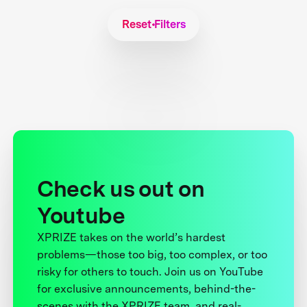
Reset Filters
Check us out on
Youtube
XPRIZE takes on the world’s hardest
problems—those too big, too complex, or too
risky for others to touch. Join us on YouTube
for exclusive announcements, behind-the-
scenes with the XPRIZE team, and real-