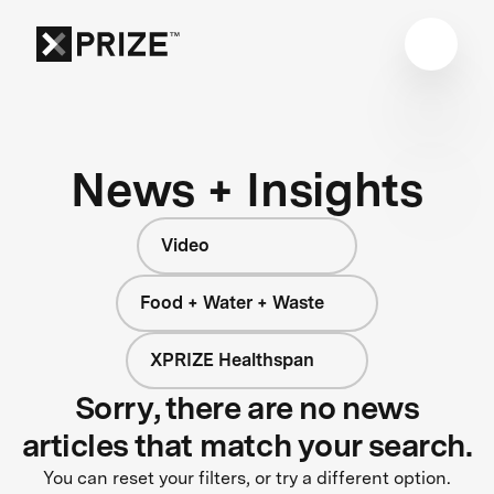
News + Insights
Video
Food + Water + Waste
XPRIZE Healthspan
Sorry, there are no news
articles that match your search.
You can reset your filters, or try a different option.