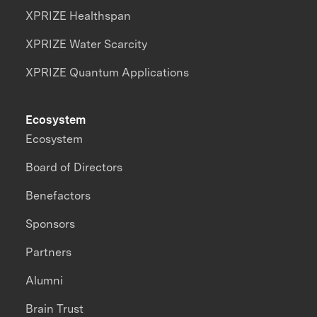
XPRIZE Healthspan
XPRIZE Water Scarcity
XPRIZE Quantum Applications
Ecosystem
Ecosystem
Board of Directors
Benefactors
Sponsors
Partners
Alumni
Brain Trust