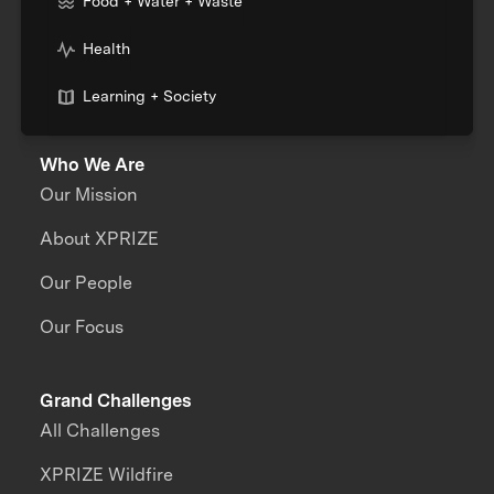
Food + Water + Waste
Health
Learning + Society
Who We Are
Our Mission
About XPRIZE
Our People
Our Focus
Grand Challenges
All Challenges
XPRIZE Wildfire