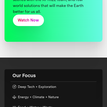
world solutions that will make the Earth
better for us all.
Watch Now
Our Focus
Deep Tech + Exploration
Energy + Climate + Nature