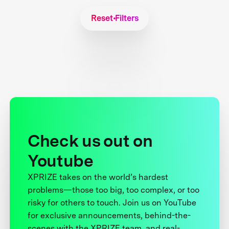
Reset Filters
Check us out on
Youtube
XPRIZE takes on the world’s hardest
problems—those too big, too complex, or too
risky for others to touch. Join us on YouTube
for exclusive announcements, behind-the-
scenes with the XPRIZE team, and real-