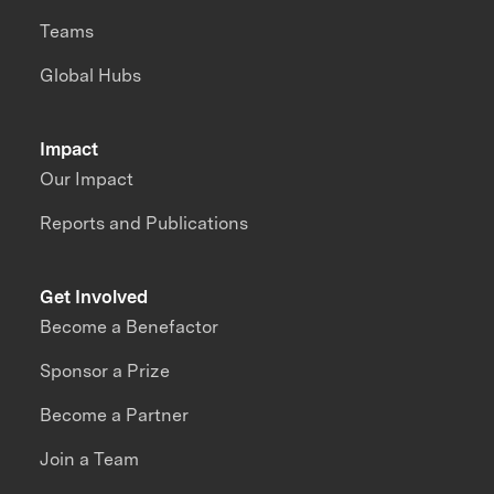
Teams
Global Hubs
Impact
Our Impact
Reports and Publications
Get Involved
Become a Benefactor
Sponsor a Prize
Become a Partner
Join a Team