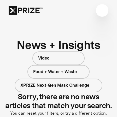
News + Insights
Video
Food + Water + Waste
XPRIZE Next-Gen Mask Challenge
Sorry, there are no news
articles that match your search.
You can reset your filters, or try a different option.