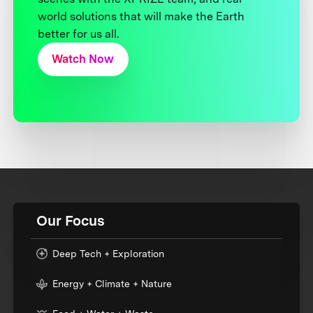
world solutions that will make the Earth
better for us all.
Watch Now
Our Focus
Deep Tech + Exploration
Energy + Climate + Nature