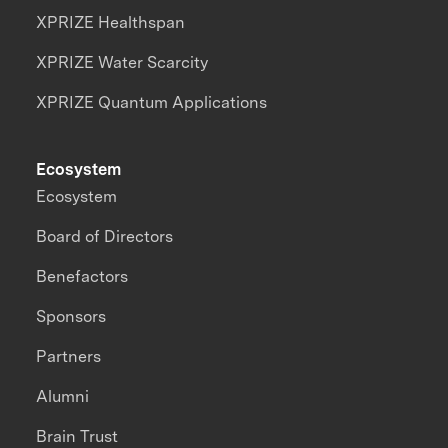
XPRIZE Healthspan
XPRIZE Water Scarcity
XPRIZE Quantum Applications
Ecosystem
Ecosystem
Board of Directors
Benefactors
Sponsors
Partners
Alumni
Brain Trust