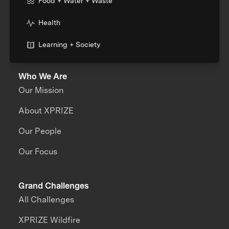
Food + Water + Waste
Health
Learning + Society
Who We Are
Our Mission
About XPRIZE
Our People
Our Focus
Grand Challenges
All Challenges
XPRIZE Wildfire