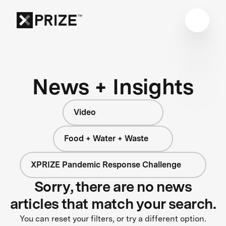
News + Insights
Video
Food + Water + Waste
XPRIZE Pandemic Response Challenge
Sorry, there are no news
articles that match your search.
You can reset your filters, or try a different option.