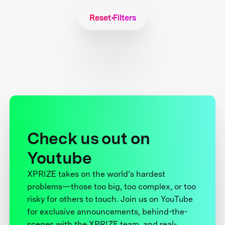
Reset Filters
Check us out on
Youtube
XPRIZE takes on the world’s hardest
problems—those too big, too complex, or too
risky for others to touch. Join us on YouTube
for exclusive announcements, behind-the-
scenes with the XPRIZE team, and real-