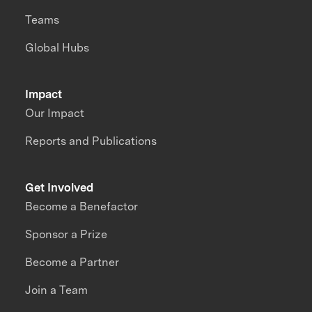
Teams
Global Hubs
Impact
Our Impact
Reports and Publications
Get Involved
Become a Benefactor
Sponsor a Prize
Become a Partner
Join a Team