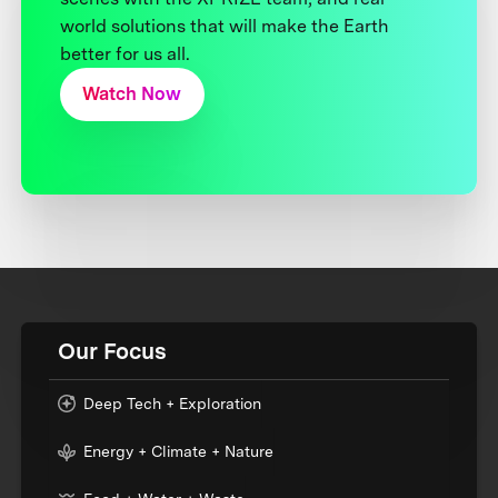
world solutions that will make the Earth
better for us all.
Watch Now
Our Focus
Deep Tech + Exploration
Energy + Climate + Nature