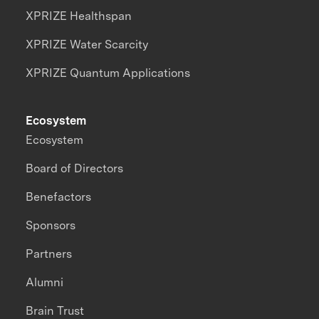
XPRIZE Healthspan
XPRIZE Water Scarcity
XPRIZE Quantum Applications
Ecosystem
Ecosystem
Board of Directors
Benefactors
Sponsors
Partners
Alumni
Brain Trust