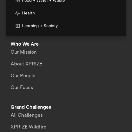
Food + Water + Waste
Health
Learning + Society
Who We Are
Our Mission
About XPRIZE
Our People
Our Focus
Grand Challenges
All Challenges
XPRIZE Wildfire