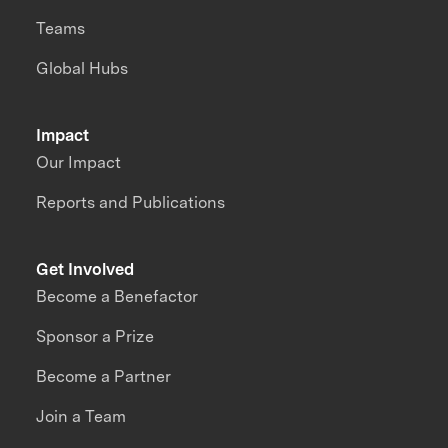
Teams
Global Hubs
Impact
Our Impact
Reports and Publications
Get Involved
Become a Benefactor
Sponsor a Prize
Become a Partner
Join a Team