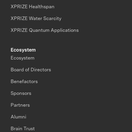
XPRIZE Healthspan
XPRIZE Water Scarcity
XPRIZE Quantum Applications
Ecosystem
Ecosystem
Board of Directors
Benefactors
Sponsors
Partners
Alumni
Brain Trust