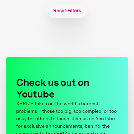
Reset Filters
Check us out on
Youtube
XPRIZE takes on the world’s hardest
problems—those too big, too complex, or too
risky for others to touch. Join us on YouTube
for exclusive announcements, behind-the-
scenes with the XPRIZE team, and real-