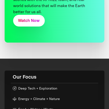
world solutions that will make the Earth
better for us all.
Watch Now
Our Focus
Deep Tech + Exploration
Energy + Climate + Nature