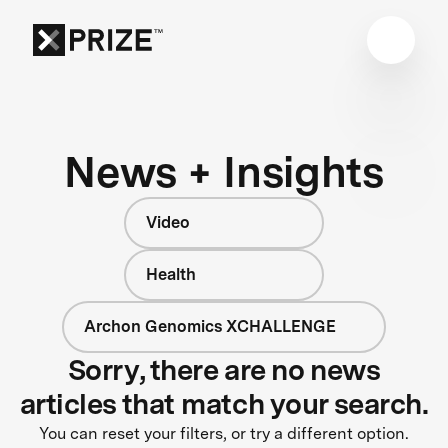
News + Insights
Video
Health
Archon Genomics XCHALLENGE
Sorry, there are no news
articles that match your search.
You can reset your filters, or try a different option.