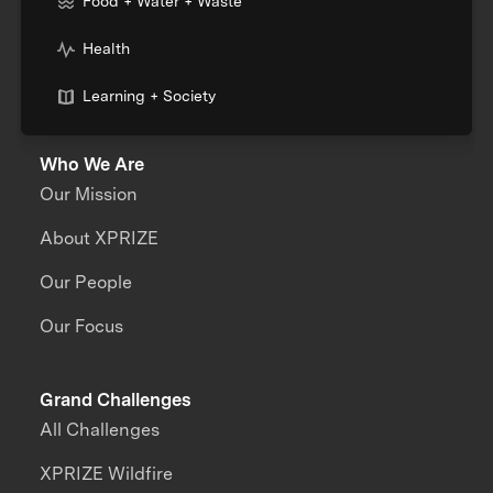
Food + Water + Waste
Health
Learning + Society
Who We Are
Our Mission
About XPRIZE
Our People
Our Focus
Grand Challenges
All Challenges
XPRIZE Wildfire