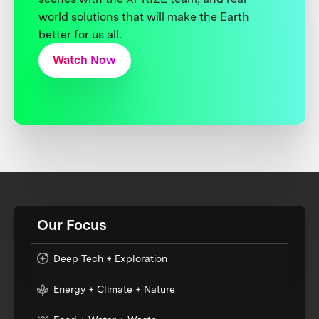
world solutions that will make the Earth
better for us all.
Watch Now
Our Focus
Deep Tech + Exploration
Energy + Climate + Nature