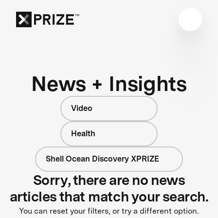
News + Insights
Video
Health
Shell Ocean Discovery XPRIZE
Sorry, there are no news
articles that match your search.
You can reset your filters, or try a different option.