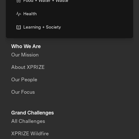
Food + Water + Waste
Health
Learning + Society
Who We Are
Our Mission
About XPRIZE
Our People
Our Focus
Grand Challenges
All Challenges
XPRIZE Wildfire