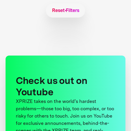
Reset Filters
Check us out on
Youtube
XPRIZE takes on the world’s hardest
problems—those too big, too complex, or too
risky for others to touch. Join us on YouTube
for exclusive announcements, behind-the-
scenes with the XPRIZE team, and real-