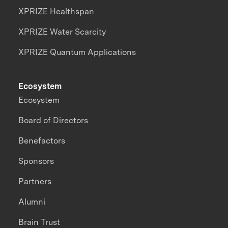
XPRIZE Healthspan
XPRIZE Water Scarcity
XPRIZE Quantum Applications
Ecosystem
Ecosystem
Board of Directors
Benefactors
Sponsors
Partners
Alumni
Brain Trust