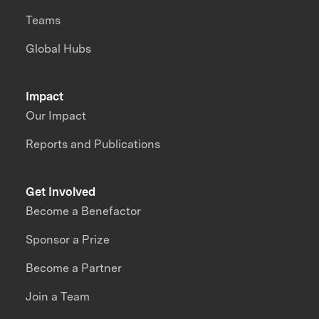
Teams
Global Hubs
Impact
Our Impact
Reports and Publications
Get Involved
Become a Benefactor
Sponsor a Prize
Become a Partner
Join a Team