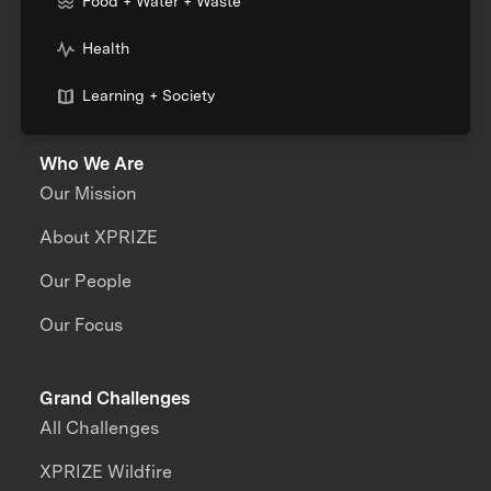
Food + Water + Waste
Health
Learning + Society
Who We Are
Our Mission
About XPRIZE
Our People
Our Focus
Grand Challenges
All Challenges
XPRIZE Wildfire