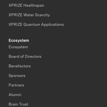
XPRIZE Healthspan
XPRIZE Water Scarcity
XPRIZE Quantum Applications
Ecosystem
Ecosystem
Board of Directors
Benefactors
Sponsors
Partners
Alumni
Brain Trust