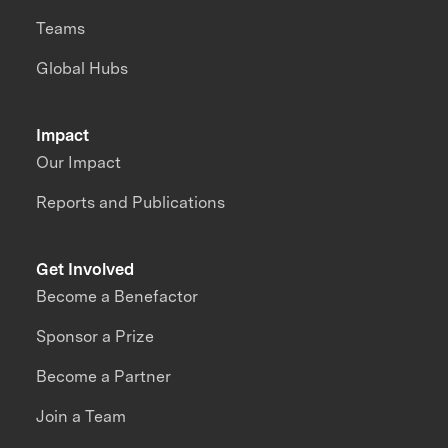
Teams
Global Hubs
Impact
Our Impact
Reports and Publications
Get Involved
Become a Benefactor
Sponsor a Prize
Become a Partner
Join a Team