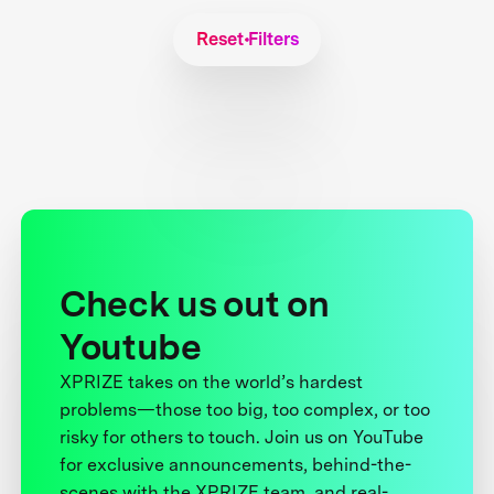
Reset Filters
Check us out on
Youtube
XPRIZE takes on the world’s hardest
problems—those too big, too complex, or too
risky for others to touch. Join us on YouTube
for exclusive announcements, behind-the-
scenes with the XPRIZE team, and real-