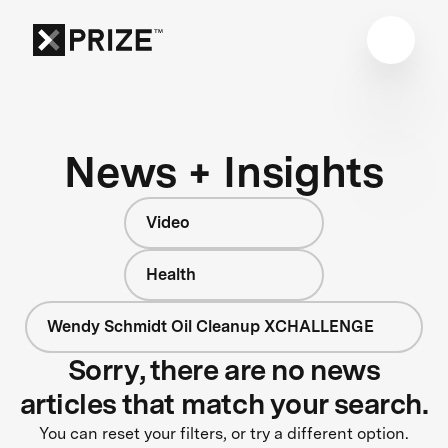
News + Insights
Video
Health
Wendy Schmidt Oil Cleanup XCHALLENGE
Sorry, there are no news
articles that match your search.
You can reset your filters, or try a different option.