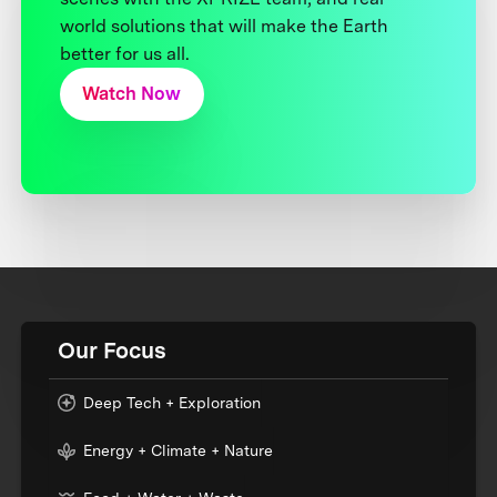
world solutions that will make the Earth
better for us all.
Watch Now
Our Focus
Deep Tech + Exploration
Energy + Climate + Nature