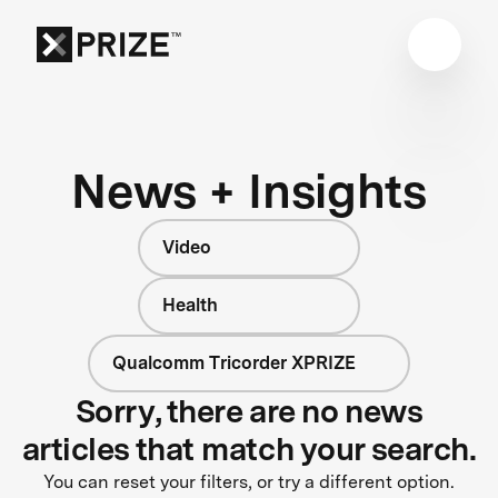
News + Insights
Video
Health
Qualcomm Tricorder XPRIZE
Sorry, there are no news
articles that match your search.
You can reset your filters, or try a different option.