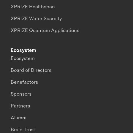
XPRIZE Healthspan
XPRIZE Water Scarcity
XPRIZE Quantum Applications
Ecosystem
Ecosystem
Board of Directors
Benefactors
Sponsors
Partners
Alumni
Brain Trust