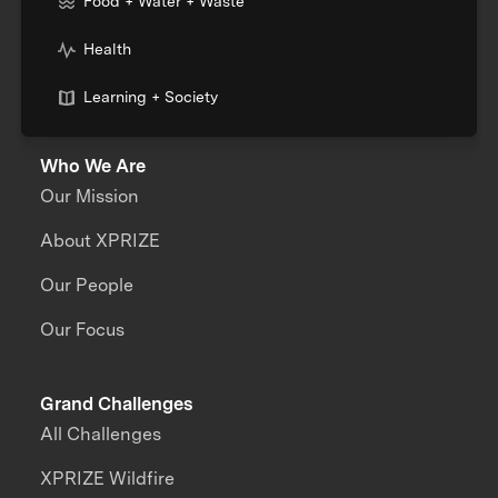
Food + Water + Waste
Health
Learning + Society
Who We Are
Our Mission
About XPRIZE
Our People
Our Focus
Grand Challenges
All Challenges
XPRIZE Wildfire