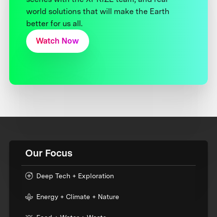
world solutions that will make the Earth
better for us all.
Watch Now
Our Focus
Deep Tech + Exploration
Energy + Climate + Nature