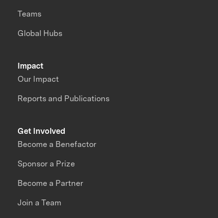
Teams
Global Hubs
Impact
Our Impact
Reports and Publications
Get Involved
Become a Benefactor
Sponsor a Prize
Become a Partner
Join a Team