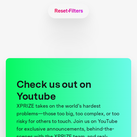
Reset Filters
Check us out on
Youtube
XPRIZE takes on the world’s hardest
problems—those too big, too complex, or too
risky for others to touch. Join us on YouTube
for exclusive announcements, behind-the-
scenes with the XPRIZE team, and real-