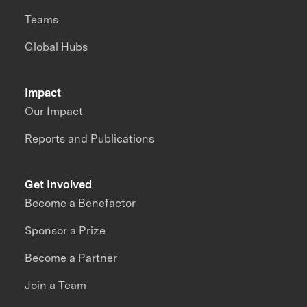
Teams
Global Hubs
Impact
Our Impact
Reports and Publications
Get Involved
Become a Benefactor
Sponsor a Prize
Become a Partner
Join a Team