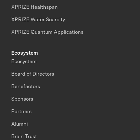
XPRIZE Healthspan
XPRIZE Water Scarcity
XPRIZE Quantum Applications
Ecosystem
Ecosystem
Board of Directors
Benefactors
Sponsors
Partners
Alumni
Brain Trust