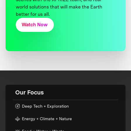
world solutions that will make the Earth
better for us all.
Watch Now
Our Focus
Deep Tech + Exploration
Energy + Climate + Nature