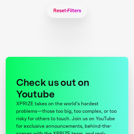
Reset Filters
Check us out on
Youtube
XPRIZE takes on the world’s hardest
problems—those too big, too complex, or too
risky for others to touch. Join us on YouTube
for exclusive announcements, behind-the-
scenes with the XPRIZE team, and real-