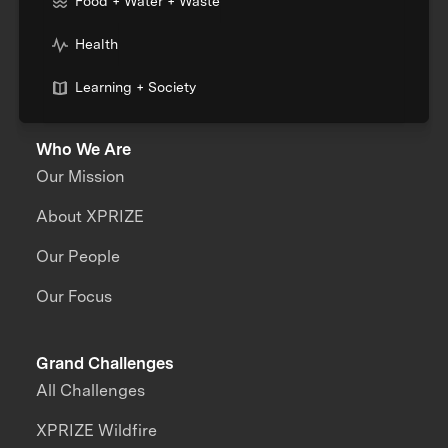
Food + Water + Waste
Health
Learning + Society
Who We Are
Our Mission
About XPRIZE
Our People
Our Focus
Grand Challenges
All Challenges
XPRIZE Wildfire