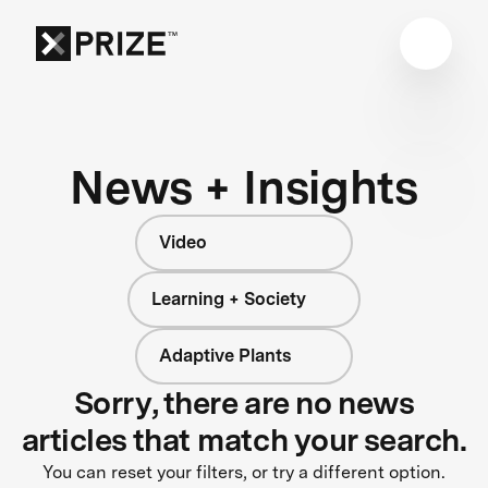
News + Insights
Video
Learning + Society
Adaptive Plants
Sorry, there are no news
articles that match your search.
You can reset your filters, or try a different option.