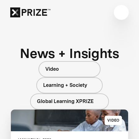
News + Insights
Video
Learning + Society
Global Learning XPRIZE
VIDEO