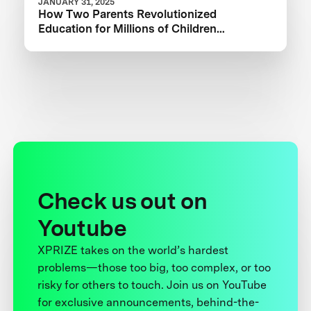
JANUARY 31, 2025
How Two Parents Revolutionized
Education for Millions of Children
Worldwide
Check us out on
Youtube
XPRIZE takes on the world’s hardest
problems—those too big, too complex, or too
risky for others to touch. Join us on YouTube
for exclusive announcements, behind-the-