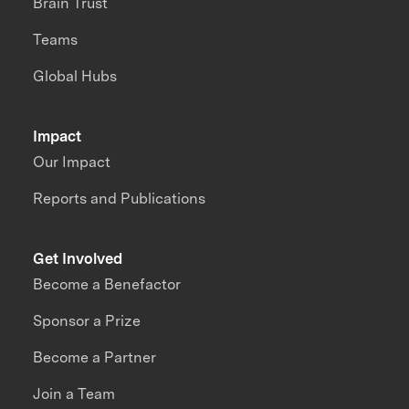
Brain Trust
Teams
Global Hubs
Impact
Our Impact
Reports and Publications
Get Involved
Become a Benefactor
Sponsor a Prize
Become a Partner
Join a Team