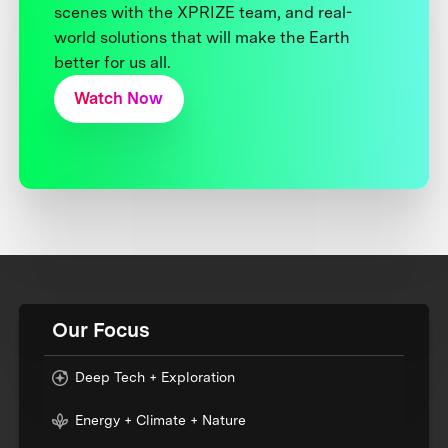
scenes with the XPRIZE team, and real-
world solutions that will make the Earth
better for us all.
Watch Now
Our Focus
Deep Tech + Exploration
Energy + Climate + Nature