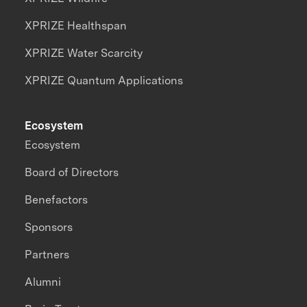
XPRIZE Healthspan
XPRIZE Water Scarcity
XPRIZE Quantum Applications
Ecosystem
Ecosystem
Board of Directors
Benefactors
Sponsors
Partners
Alumni