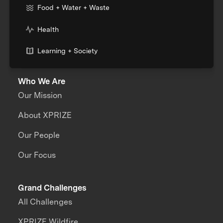
Food + Water + Waste
Health
Learning + Society
Who We Are
Our Mission
About XPRIZE
Our People
Our Focus
Grand Challenges
All Challenges
XPRIZE Wildfire