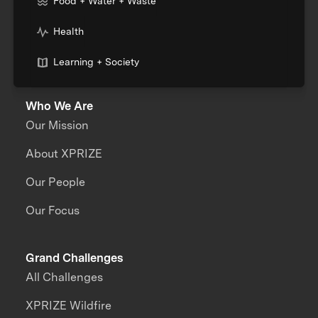
Food + Water + Waste
Health
Learning + Society
Who We Are
Our Mission
About XPRIZE
Our People
Our Focus
Grand Challenges
All Challenges
XPRIZE Wildfire