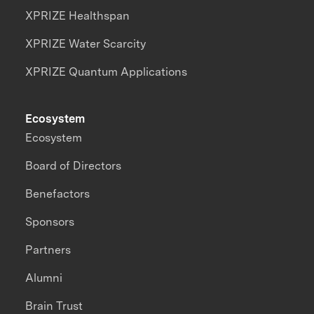
XPRIZE Healthspan
XPRIZE Water Scarcity
XPRIZE Quantum Applications
Ecosystem
Ecosystem
Board of Directors
Benefactors
Sponsors
Partners
Alumni
Brain Trust