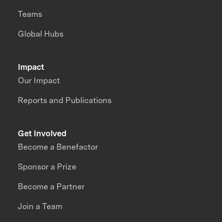
Teams
Global Hubs
Impact
Our Impact
Reports and Publications
Get Involved
Become a Benefactor
Sponsor a Prize
Become a Partner
Join a Team