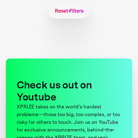
Reset Filters
Check us out on
Youtube
XPRIZE takes on the world’s hardest
problems—those too big, too complex, or too
risky for others to touch. Join us on YouTube
for exclusive announcements, behind-the-
scenes with the XPRIZE team, and real-