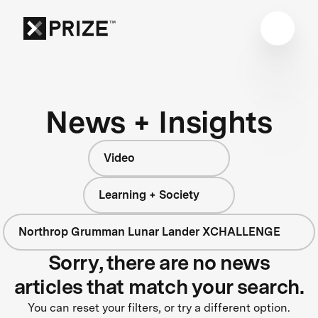
News + Insights
Video
Learning + Society
Northrop Grumman Lunar Lander XCHALLENGE
Sorry, there are no news
articles that match your search.
You can reset your filters, or try a different option.