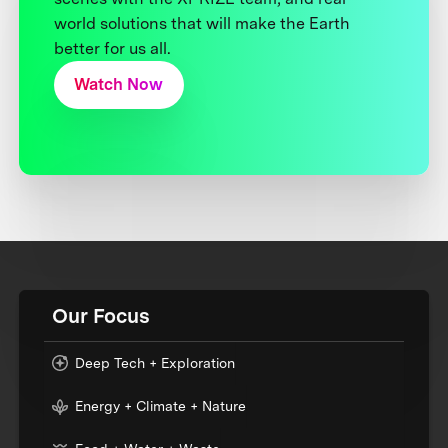
world solutions that will make the Earth
better for us all.
Watch Now
Our Focus
Deep Tech + Exploration
Energy + Climate + Nature