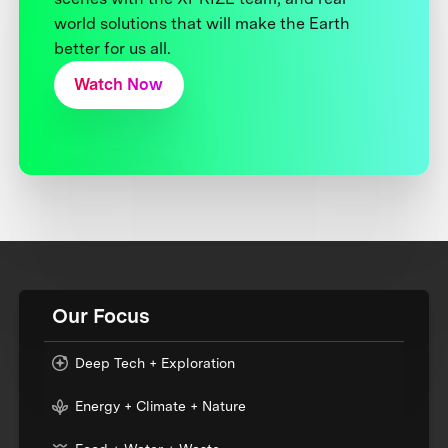
world solutions that will make the Earth
better for us all.
Watch Now
Our Focus
Deep Tech + Exploration
Energy + Climate + Nature