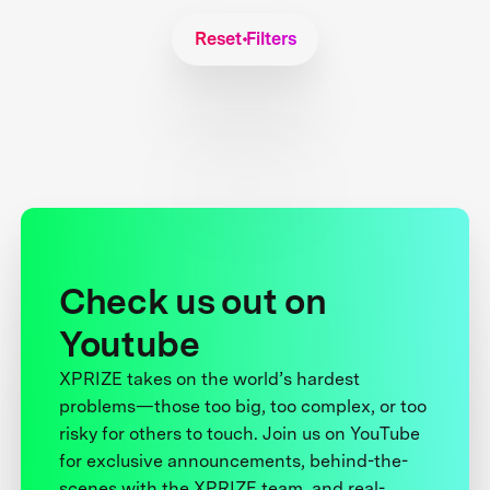
Reset Filters
Check us out on
Youtube
XPRIZE takes on the world’s hardest
problems—those too big, too complex, or too
risky for others to touch. Join us on YouTube
for exclusive announcements, behind-the-
scenes with the XPRIZE team, and real-