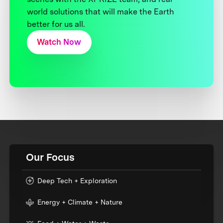
world solutions that will make the Earth
better for us all.
Watch Now
Our Focus
Deep Tech + Exploration
Energy + Climate + Nature