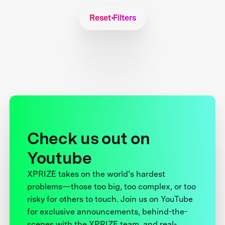
Reset Filters
Check us out on
Youtube
XPRIZE takes on the world’s hardest
problems—those too big, too complex, or too
risky for others to touch. Join us on YouTube
for exclusive announcements, behind-the-
scenes with the XPRIZE team, and real-