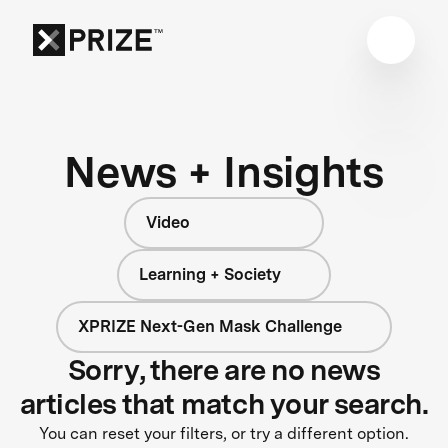
News + Insights
Video
Learning + Society
XPRIZE Next-Gen Mask Challenge
Sorry, there are no news
articles that match your search.
You can reset your filters, or try a different option.