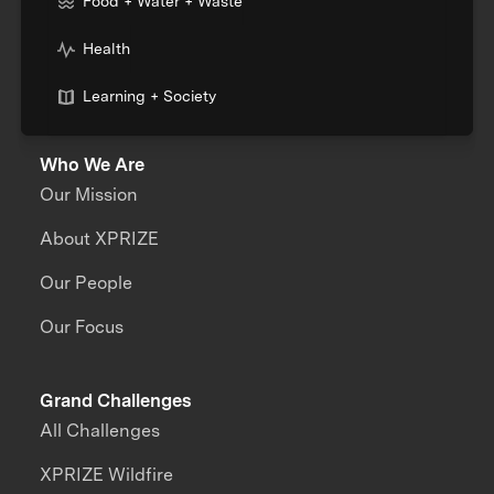
Food + Water + Waste
Health
Learning + Society
Who We Are
Our Mission
About XPRIZE
Our People
Our Focus
Grand Challenges
All Challenges
XPRIZE Wildfire