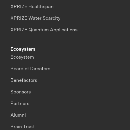
XPRIZE Healthspan
XPRIZE Water Scarcity
XPRIZE Quantum Applications
Ecosystem
Ecosystem
Board of Directors
Benefactors
Sponsors
Partners
Alumni
Brain Trust