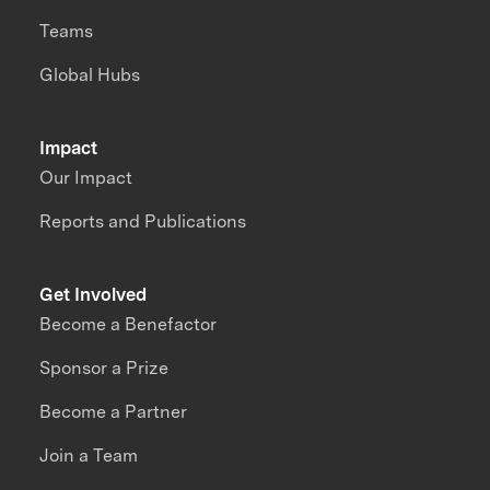
Teams
Global Hubs
Impact
Our Impact
Reports and Publications
Get Involved
Become a Benefactor
Sponsor a Prize
Become a Partner
Join a Team