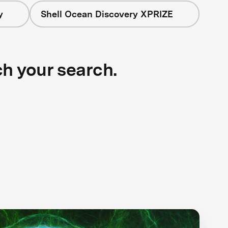
y
Shell Ocean Discovery XPRIZE
ch your search.