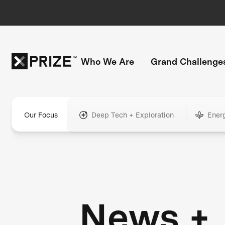
Who We Are
Grand Challenge
Our Focus
Deep Tech + Exploration
Ener
News +