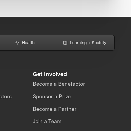
Health
Learning + Society
Get Involved
Become a Benefactor
ctors
Sponsor a Prize
Become a Partner
Join a Team