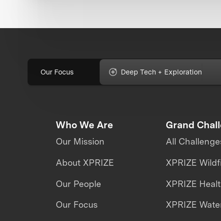
Our Focus
Deep Tech + Exploration
Who We Are
Grand Chal
Our Mission
All Challenge
About XPRIZE
XPRIZE Wildf
Our People
XPRIZE Heal
Our Focus
XPRIZE Water