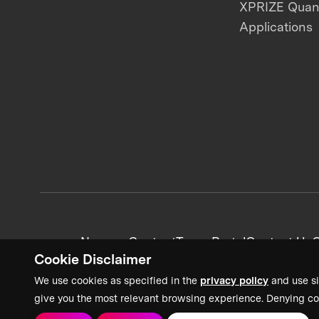
XPRIZE Qua
Applications
News + Content
Team Portal
Contact Us
C
Cookie Disclaimer
We use cookies as specified in the
privacy policy
and use si
give you the most relevant browsing experience. Denying co