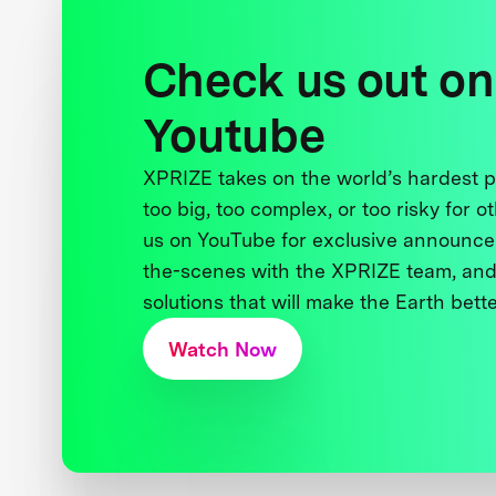
Check us out on
Youtube
XPRIZE takes on the world’s hardest
too big, too complex, or too risky for o
us on YouTube for exclusive announce
the-scenes with the XPRIZE team, and
solutions that will make the Earth better
Watch Now