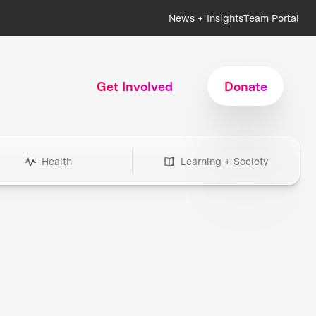
News + Insights
Team Portal
Get Involved
Donate
Health
Learning + Society