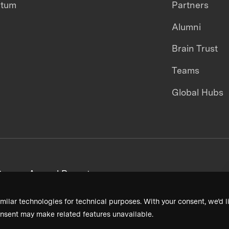
ntum
Partners
Alumni
Brain Trust
Teams
Global Hubs
areers
Annual Reports
milar technologies for technical purposes. With your consent, we’d li
nsent may make related features unavailable.