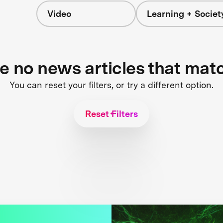
Video
Learning + Societ
re no news articles that mat
You can reset your filters, or try a different option.
Reset Filters