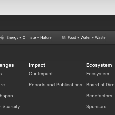
Energy + Climate + Nature
Food + Water + Waste
lenges
Impact
Ecosystem
s
Our Impact
Ecosystem
ire
Reports and Publications
Board of Dire
thspan
Benefactors
 Scarcity
Sponsors