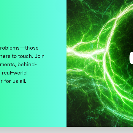
 problems—those
thers to touch. Join
ments, behind-
 real-world
 for us all.