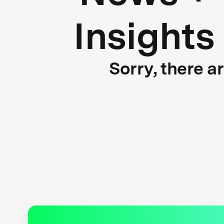
Insights
Sorry, there a