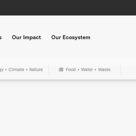
s
Our Impact
Our Ecosystem
gy + Climate + Nature
Food + Water + Waste