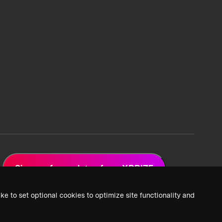
Sign up for updates from XPRIZE
ke to set optional cookies to optimize site functionality and