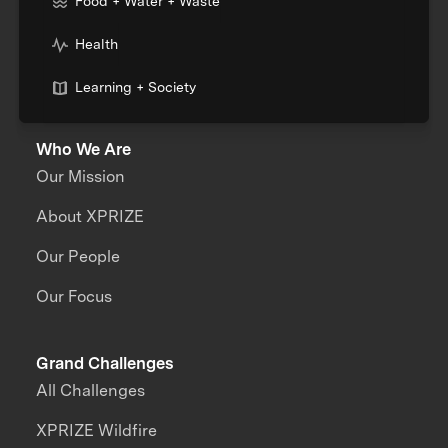
Food + Water + Waste
Health
Learning + Society
Who We Are
Our Mission
About XPRIZE
Our People
Our Focus
Grand Challenges
All Challenges
XPRIZE Wildfire