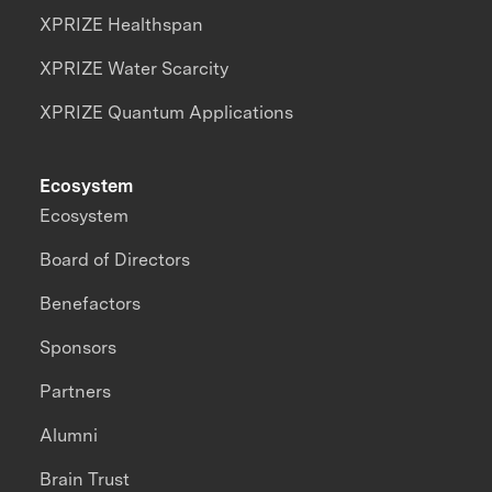
XPRIZE Healthspan
XPRIZE Water Scarcity
XPRIZE Quantum Applications
Ecosystem
Ecosystem
Board of Directors
Benefactors
Sponsors
Partners
Alumni
Brain Trust