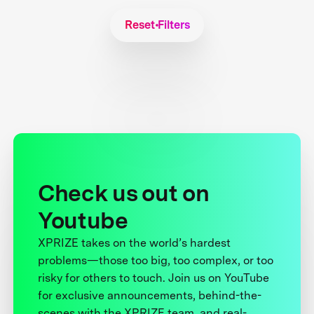
Reset Filters
Check us out on
Youtube
XPRIZE takes on the world’s hardest
problems—those too big, too complex, or too
risky for others to touch. Join us on YouTube
for exclusive announcements, behind-the-
scenes with the XPRIZE team, and real-