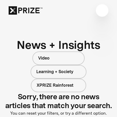
News + Insights
Video
Learning + Society
XPRIZE Rainforest
Sorry, there are no news
articles that match your search.
You can reset your filters, or try a different option.