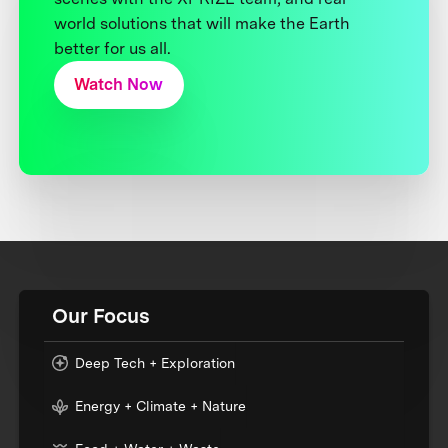
world solutions that will make the Earth
better for us all.
Watch Now
Our Focus
Deep Tech + Exploration
Energy + Climate + Nature