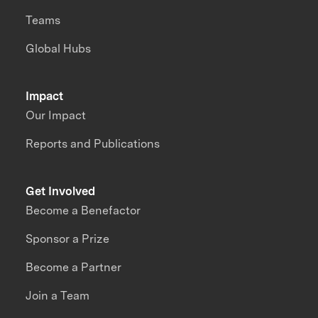
Teams
Global Hubs
Impact
Our Impact
Reports and Publications
Get Involved
Become a Benefactor
Sponsor a Prize
Become a Partner
Join a Team