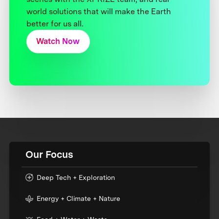
world solutions that will make the Earth
better for us all.
Watch Now
Our Focus
Deep Tech + Exploration
Energy + Climate + Nature