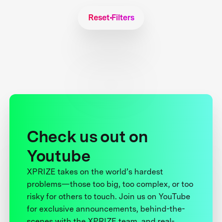
Reset Filters
Check us out on
Youtube
XPRIZE takes on the world’s hardest
problems—those too big, too complex, or too
risky for others to touch. Join us on YouTube
for exclusive announcements, behind-the-
scenes with the XPRIZE team, and real-