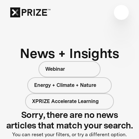
News + Insights
Webinar
Energy + Climate + Nature
XPRIZE Accelerate Learning
Sorry, there are no news
articles that match your search.
You can reset your filters, or try a different option.