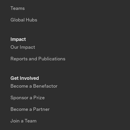
Teams
Global Hubs
Impact
Our Impact
Reports and Publications
Get Involved
Become a Benefactor
Sponsor a Prize
Become a Partner
Join a Team