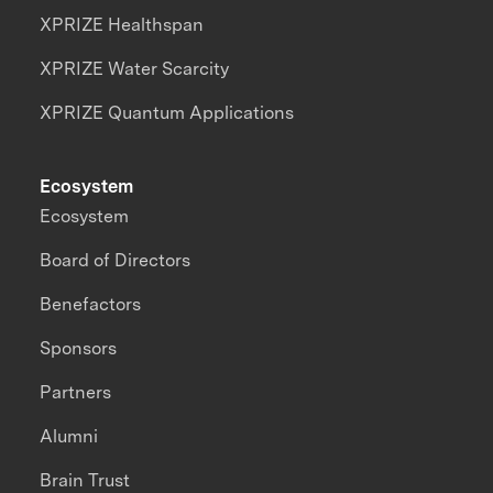
XPRIZE Healthspan
XPRIZE Water Scarcity
XPRIZE Quantum Applications
Ecosystem
Ecosystem
Board of Directors
Benefactors
Sponsors
Partners
Alumni
Brain Trust