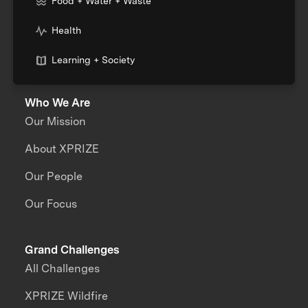
Food + Water + Waste
Health
Learning + Society
Who We Are
Our Mission
About XPRIZE
Our People
Our Focus
Grand Challenges
All Challenges
XPRIZE Wildfire