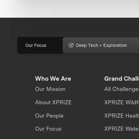
Our Focus
Deep Tech + Exploration
Who We Are
Grand Chal
Our Mission
All Challenge
About XPRIZE
XPRIZE Wildf
Our People
XPRIZE Heal
Our Focus
XPRIZE Water