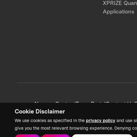
XPRIZE Qua
Applications
News + Content
Team Portal
Contact Us
C
Cookie Disclaimer
We use cookies as specified in the
privacy policy
and use si
give you the most relevant browsing experience. Denying co