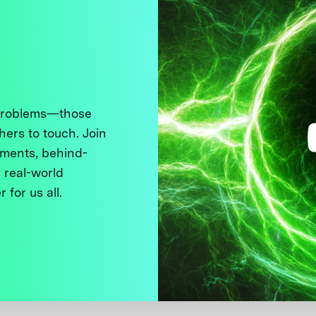
 problems—those
thers to touch. Join
ments, behind-
 real-world
 for us all.