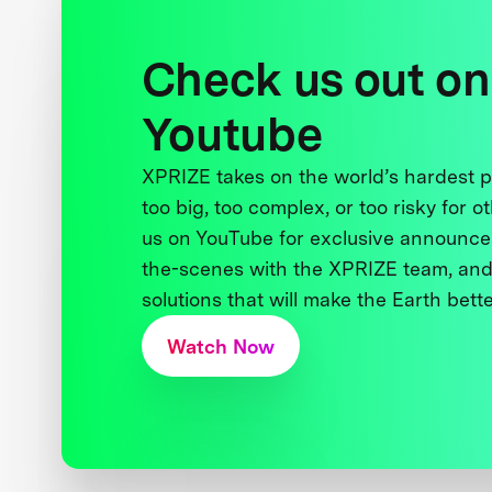
Check us out on
Youtube
XPRIZE takes on the world’s hardest
too big, too complex, or too risky for o
us on YouTube for exclusive announce
the-scenes with the XPRIZE team, and
solutions that will make the Earth better
Watch Now