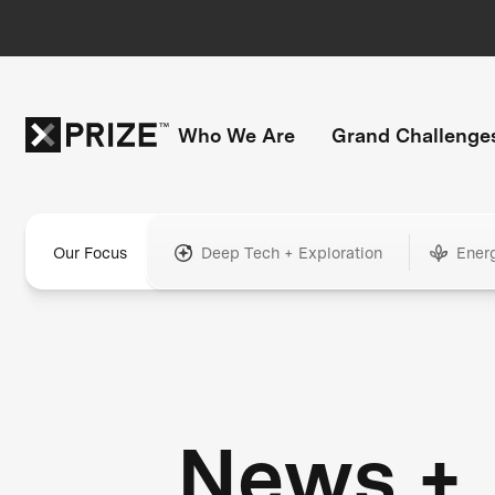
Who We Are
Grand Challenge
Our Focus
Deep Tech + Exploration
Ener
News +