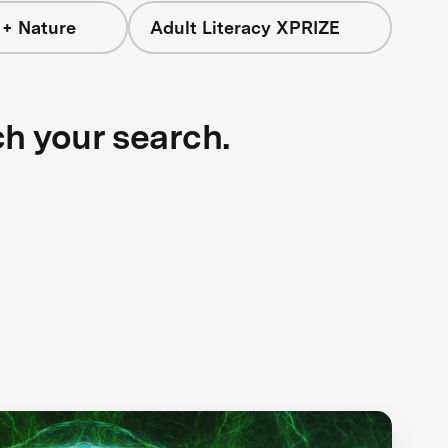
 + Nature
Adult Literacy XPRIZE
ch your search.