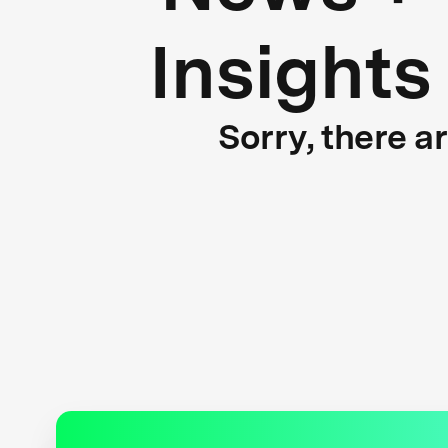
Insights
Sorry, there a