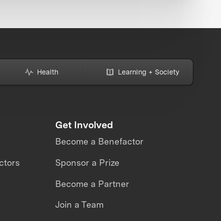
Health
Learning + Society
Get Involved
Become a Benefactor
ctors
Sponsor a Prize
Become a Partner
Join a Team