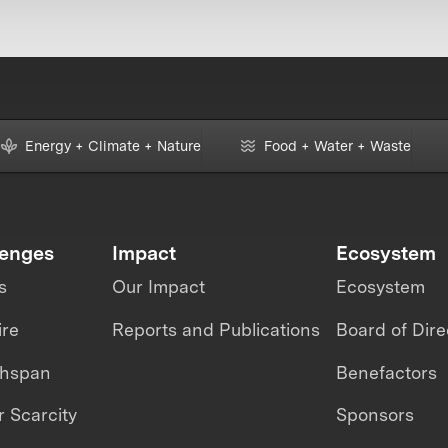
Energy + Climate + Nature
Food + Water + Waste
lenges
Impact
Ecosystem
s
Our Impact
Ecosystem
ire
Reports and Publications
Board of Dire
thspan
Benefactors
 Scarcity
Sponsors