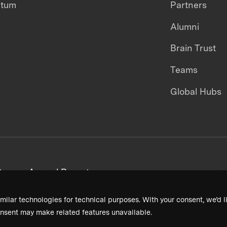
ntum
Partners
Alumni
Brain Trust
Teams
Global Hubs
areers
Annual Reports
milar technologies for technical purposes. With your consent, we’d li
nsent may make related features unavailable.