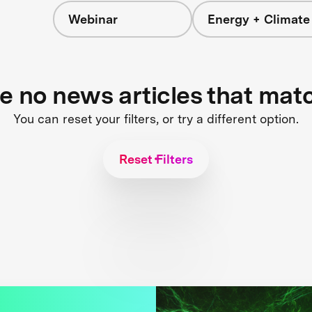
Webinar
Energy + Climate
re no news articles that mat
You can reset your filters, or try a different option.
Reset Filters