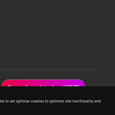
Sign up for updates from XPRIZE
ke to set optional cookies to optimize site functionality and