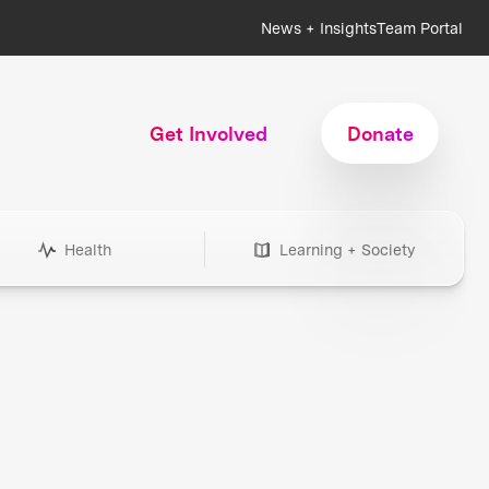
News + Insights
Team Portal
Get Involved
Donate
Health
Learning + Society