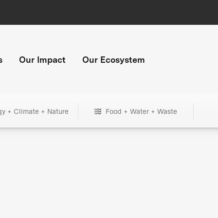
s
Our Impact
Our Ecosystem
gy + Climate + Nature
Food + Water + Waste