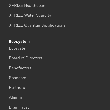
XPRIZE Healthspan
XPRIZE Water Scarcity
XPRIZE Quantum Applications
Ecosystem
Ecosystem
Board of Directors
Benefactors
Sponsors
Partners
Alumni
Brain Trust