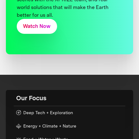
world solutions that will make the Earth
better for us all.
Watch Now
Our Focus
Deep Tech + Exploration
Energy + Climate + Nature