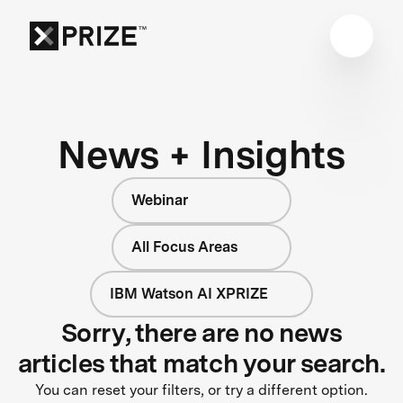
News + Insights
Webinar
All Focus Areas
IBM Watson AI XPRIZE
Sorry, there are no news
articles that match your search.
You can reset your filters, or try a different option.