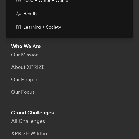
Food + Water + Waste
Health
Learning + Society
Who We Are
Our Mission
About XPRIZE
Our People
Our Focus
Grand Challenges
All Challenges
XPRIZE Wildfire