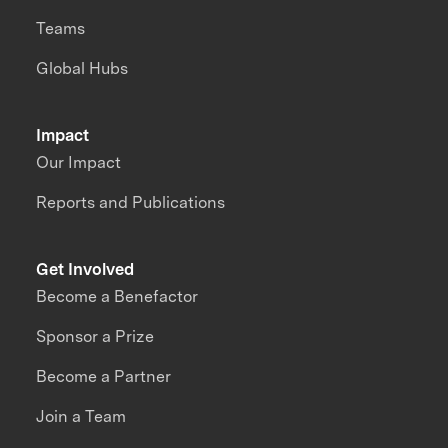
Teams
Global Hubs
Impact
Our Impact
Reports and Publications
Get Involved
Become a Benefactor
Sponsor a Prize
Become a Partner
Join a Team