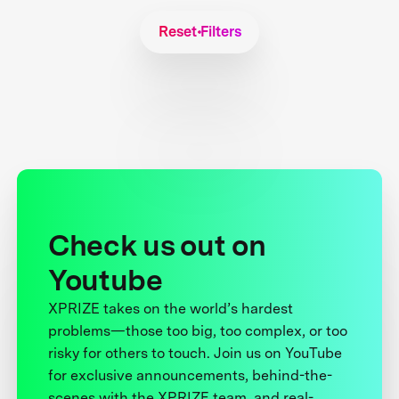
Reset Filters
Check us out on
Youtube
XPRIZE takes on the world’s hardest
problems—those too big, too complex, or too
risky for others to touch. Join us on YouTube
for exclusive announcements, behind-the-
scenes with the XPRIZE team, and real-