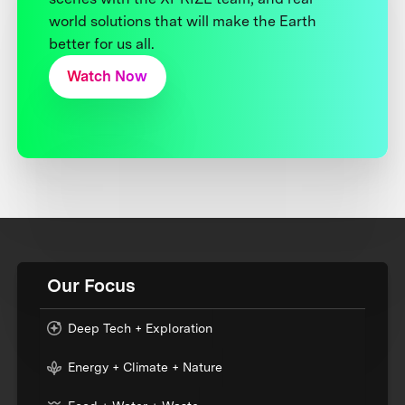
world solutions that will make the Earth
better for us all.
Watch Now
Our Focus
Deep Tech + Exploration
Energy + Climate + Nature