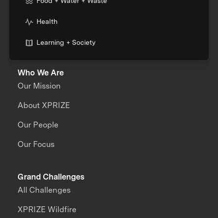
Food + Water + Waste
Health
Learning + Society
Who We Are
Our Mission
About XPRIZE
Our People
Our Focus
Grand Challenges
All Challenges
XPRIZE Wildfire