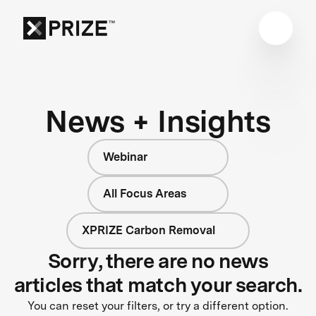
News + Insights
Webinar
All Focus Areas
XPRIZE Carbon Removal
Sorry, there are no news
articles that match your search.
You can reset your filters, or try a different option.