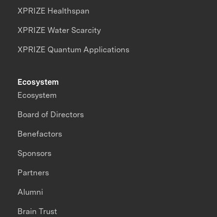
XPRIZE Healthspan
XPRIZE Water Scarcity
XPRIZE Quantum Applications
Ecosystem
Ecosystem
Board of Directors
Benefactors
Sponsors
Partners
Alumni
Brain Trust