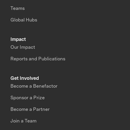
Teams
Global Hubs
Impact
Our Impact
Reports and Publications
Get Involved
Become a Benefactor
Sponsor a Prize
Become a Partner
Join a Team