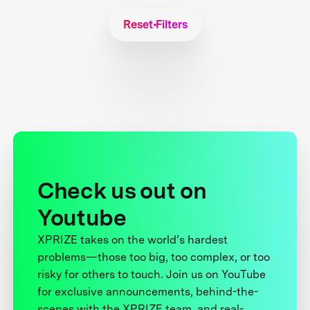
Reset Filters
Check us out on
Youtube
XPRIZE takes on the world’s hardest
problems—those too big, too complex, or too
risky for others to touch. Join us on YouTube
for exclusive announcements, behind-the-
scenes with the XPRIZE team, and real-