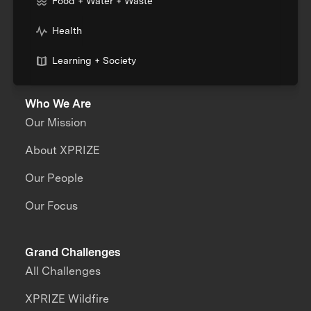
Food + Water + Waste
Health
Learning + Society
Who We Are
Our Mission
About XPRIZE
Our People
Our Focus
Grand Challenges
All Challenges
XPRIZE Wildfire