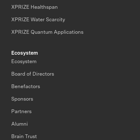
XPRIZE Healthspan
XPRIZE Water Scarcity
XPRIZE Quantum Applications
Ecosystem
Ecosystem
Board of Directors
Benefactors
Sponsors
Partners
Alumni
Brain Trust