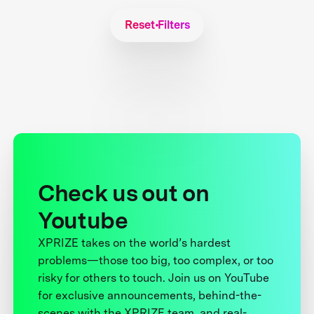
Reset Filters
Check us out on
Youtube
XPRIZE takes on the world’s hardest
problems—those too big, too complex, or too
risky for others to touch. Join us on YouTube
for exclusive announcements, behind-the-
scenes with the XPRIZE team, and real-