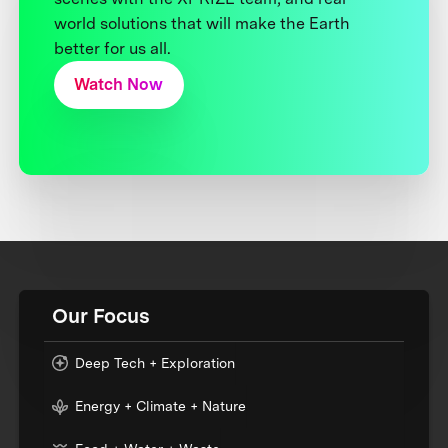
world solutions that will make the Earth
better for us all.
Watch Now
Our Focus
Deep Tech + Exploration
Energy + Climate + Nature