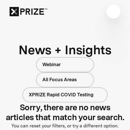
News + Insights
Webinar
All Focus Areas
XPRIZE Rapid COVID Testing
Sorry, there are no news
articles that match your search.
You can reset your filters, or try a different option.