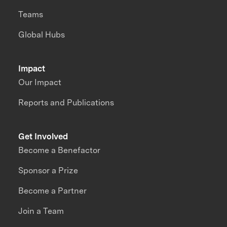
Teams
Global Hubs
Impact
Our Impact
Reports and Publications
Get Involved
Become a Benefactor
Sponsor a Prize
Become a Partner
Join a Team