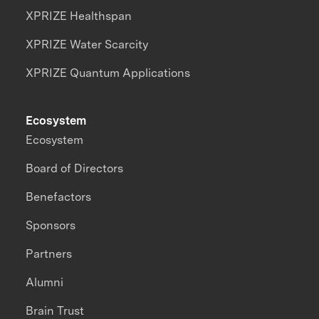
XPRIZE Healthspan
XPRIZE Water Scarcity
XPRIZE Quantum Applications
Ecosystem
Ecosystem
Board of Directors
Benefactors
Sponsors
Partners
Alumni
Brain Trust