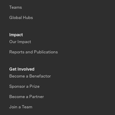
Teams
Global Hubs
Impact
Our Impact
Reports and Publications
Get Involved
Become a Benefactor
Sponsor a Prize
Become a Partner
Join a Team