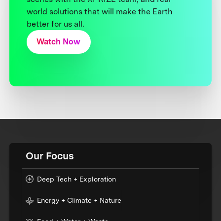
world solutions that will make the Earth
better for us all.
Watch Now
Our Focus
Deep Tech + Exploration
Energy + Climate + Nature