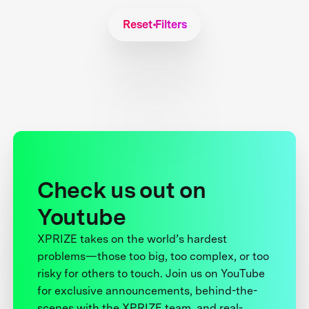
Reset Filters
Check us out on
Youtube
XPRIZE takes on the world’s hardest
problems—those too big, too complex, or too
risky for others to touch. Join us on YouTube
for exclusive announcements, behind-the-
scenes with the XPRIZE team, and real-