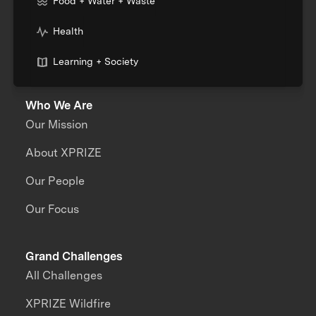
Food + Water + Waste
Health
Learning + Society
Who We Are
Our Mission
About XPRIZE
Our People
Our Focus
Grand Challenges
All Challenges
XPRIZE Wildfire