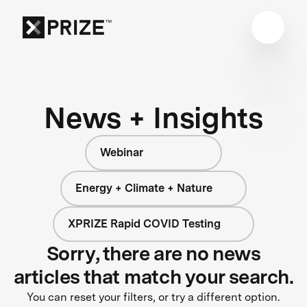
News + Insights
Webinar
Energy + Climate + Nature
XPRIZE Rapid COVID Testing
Sorry, there are no news
articles that match your search.
You can reset your filters, or try a different option.