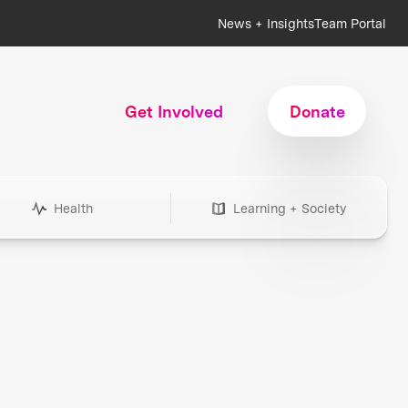
News + Insights
Team Portal
Get Involved
Donate
Health
Learning + Society