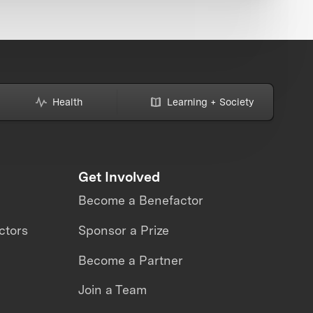
Health
Learning + Society
Get Involved
Become a Benefactor
ctors
Sponsor a Prize
Become a Partner
Join a Team