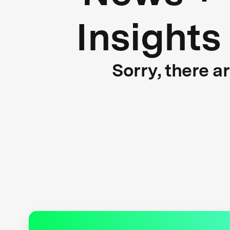
Insights
Sorry, there a