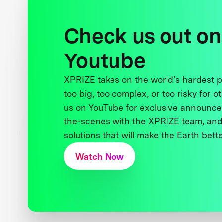
Check us out on
Youtube
XPRIZE takes on the world’s hardest
too big, too complex, or too risky for o
us on YouTube for exclusive announce
the-scenes with the XPRIZE team, and
solutions that will make the Earth better
Watch Now