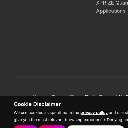
XPRIZE Qua
Applications
News + Content
Team Portal
Contact Us
C
Cookie Disclaimer
We use cookies as specified in the
privacy policy
and use si
give you the most relevant browsing experience. Denying co