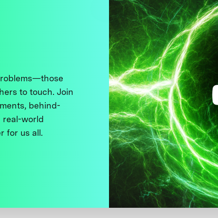
 problems—those
thers to touch. Join
ments, behind-
 real-world
 for us all.