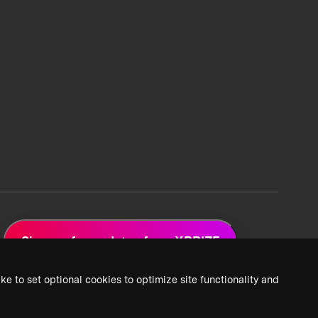
Sign up for updates from XPRIZE
ke to set optional cookies to optimize site functionality and