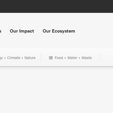
s
Our Impact
Our Ecosystem
gy + Climate + Nature
Food + Water + Waste