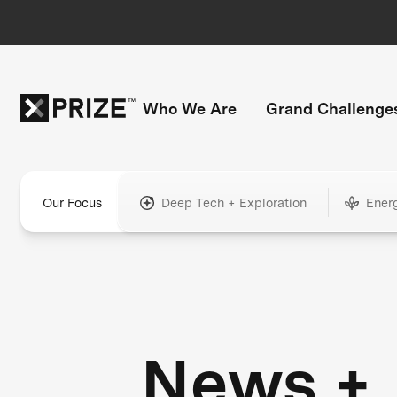
Who We Are
Grand Challenge
Our Focus
Deep Tech + Exploration
Ener
News +