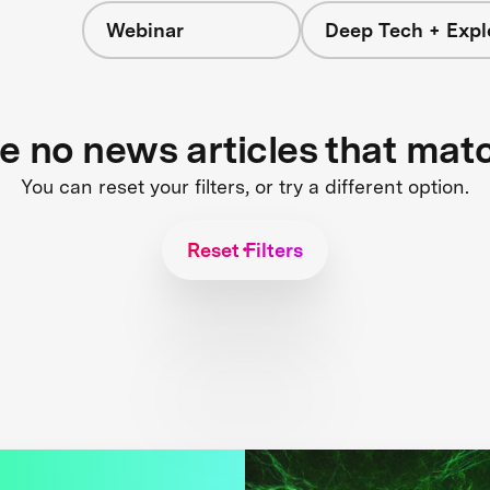
Webinar
Deep Tech + Expl
re no news articles that mat
You can reset your filters, or try a different option.
Reset Filters