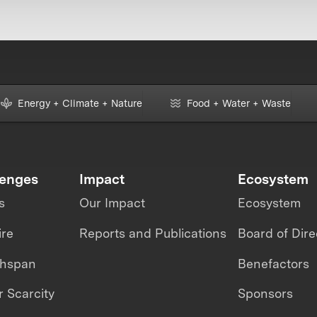
Energy + Climate + Nature
Food + Water + Waste
lenges
Impact
Ecosystem
s
Our Impact
Ecosystem
ire
Reports and Publications
Board of Dire
thspan
Benefactors
 Scarcity
Sponsors