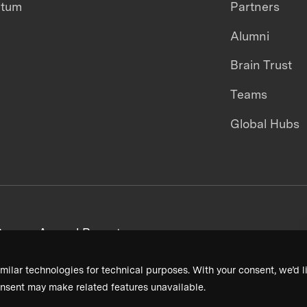
ntum
Partners
Alumni
Brain Trust
Teams
Global Hubs
areers
Annual Reports
milar technologies for technical purposes. With your consent, we’d li
nsent may make related features unavailable.