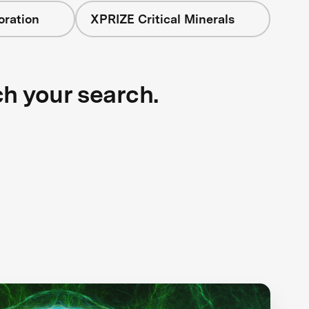
oration
XPRIZE Critical Minerals
ch your search.