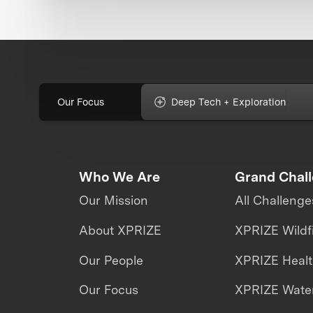
Our Focus
Deep Tech + Exploration
Who We Are
Grand Chal
Our Mission
All Challenge
About XPRIZE
XPRIZE Wildf
Our People
XPRIZE Heal
Our Focus
XPRIZE Water