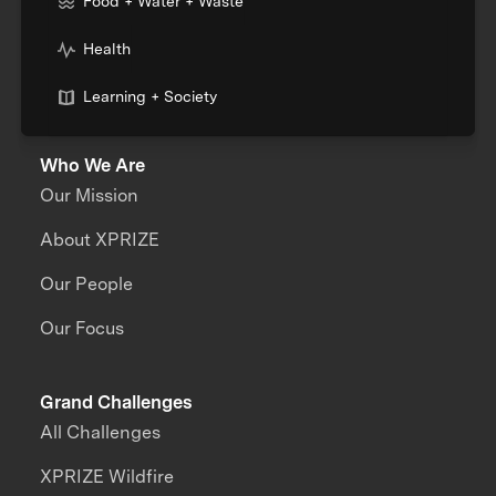
Food + Water + Waste
Health
Learning + Society
Who We Are
Our Mission
About XPRIZE
Our People
Our Focus
Grand Challenges
All Challenges
XPRIZE Wildfire