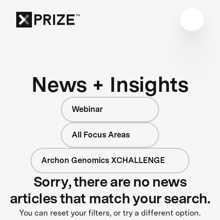
News + Insights
Webinar
All Focus Areas
Archon Genomics XCHALLENGE
Sorry, there are no news
articles that match your search.
You can reset your filters, or try a different option.