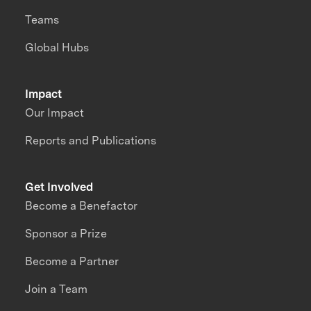
Teams
Global Hubs
Impact
Our Impact
Reports and Publications
Get Involved
Become a Benefactor
Sponsor a Prize
Become a Partner
Join a Team