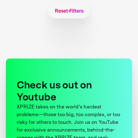
Reset Filters
Check us out on
Youtube
XPRIZE takes on the world’s hardest
problems—those too big, too complex, or too
risky for others to touch. Join us on YouTube
for exclusive announcements, behind-the-
scenes with the XPRIZE team, and real-