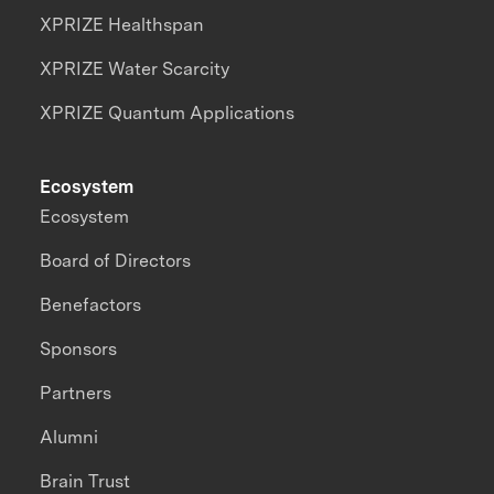
XPRIZE Healthspan
XPRIZE Water Scarcity
XPRIZE Quantum Applications
Ecosystem
Ecosystem
Board of Directors
Benefactors
Sponsors
Partners
Alumni
Brain Trust