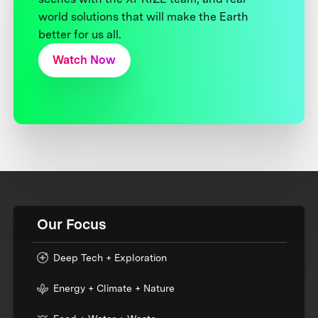
world solutions that will make the Earth
better for us all.
Watch Now
Our Focus
Deep Tech + Exploration
Energy + Climate + Nature