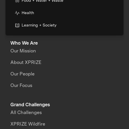
Food + Water + Waste
Health
Learning + Society
Who We Are
Our Mission
About XPRIZE
Our People
Our Focus
Grand Challenges
All Challenges
XPRIZE Wildfire