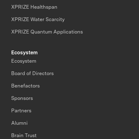
XPRIZE Healthspan
XPRIZE Water Scarcity
XPRIZE Quantum Applications
Ecosystem
Ecosystem
Board of Directors
Benefactors
Sponsors
Partners
Alumni
Brain Trust