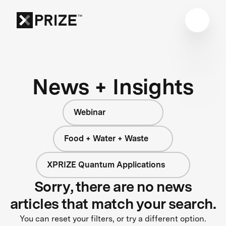
News + Insights
Webinar
Food + Water + Waste
XPRIZE Quantum Applications
Sorry, there are no news
articles that match your search.
You can reset your filters, or try a different option.