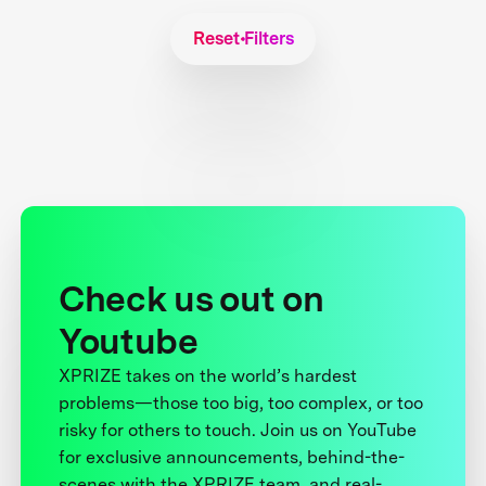
Reset Filters
Check us out on
Youtube
XPRIZE takes on the world’s hardest
problems—those too big, too complex, or too
risky for others to touch. Join us on YouTube
for exclusive announcements, behind-the-
scenes with the XPRIZE team, and real-