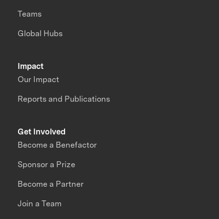
Teams
Global Hubs
Impact
Our Impact
Reports and Publications
Get Involved
Become a Benefactor
Sponsor a Prize
Become a Partner
Join a Team