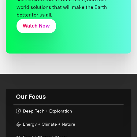
world solutions that will make the Earth
better for us all.
Watch Now
Our Focus
Deep Tech + Exploration
Energy + Climate + Nature