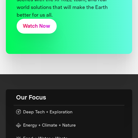
world solutions that will make the Earth
better for us all.
Watch Now
Our Focus
Deep Tech + Exploration
Energy + Climate + Nature