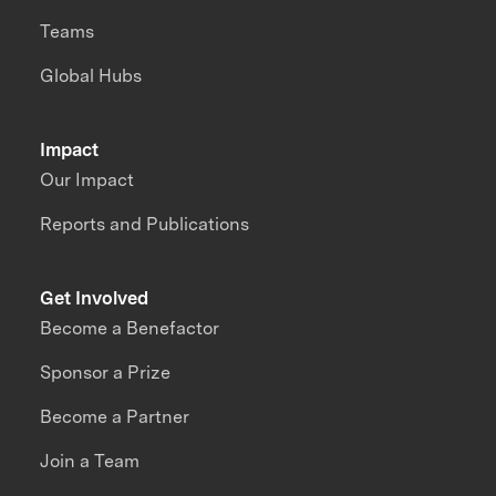
Teams
Global Hubs
Impact
Our Impact
Reports and Publications
Get Involved
Become a Benefactor
Sponsor a Prize
Become a Partner
Join a Team