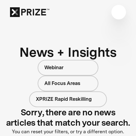
News + Insights
Webinar
All Focus Areas
XPRIZE Rapid Reskilling
Sorry, there are no news
articles that match your search.
You can reset your filters, or try a different option.