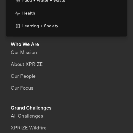
Food + Water + Waste
Health
Learning + Society
Who We Are
Our Mission
About XPRIZE
Our People
Our Focus
Grand Challenges
All Challenges
XPRIZE Wildfire