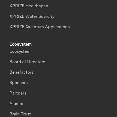
XPRIZE Healthspan
XPRIZE Water Scarcity
XPRIZE Quantum Applications
Ecosystem
Ecosystem
Board of Directors
Benefactors
Sponsors
Partners
Alumni
Brain Trust