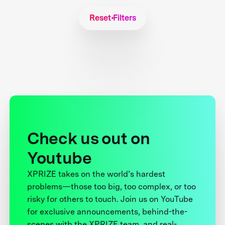
Reset Filters
Check us out on
Youtube
XPRIZE takes on the world’s hardest
problems—those too big, too complex, or too
risky for others to touch. Join us on YouTube
for exclusive announcements, behind-the-
scenes with the XPRIZE team, and real-