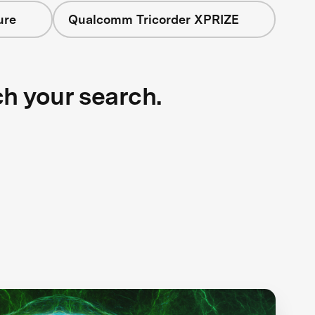
ure
Qualcomm Tricorder XPRIZE
ch your search.