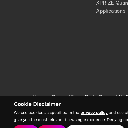
XPRIZE Qua
Applications
News + Content
Team Portal
Contact Us
C
Cookie Disclaimer
We use cookies as specified in the
privacy policy
and use si
give you the most relevant browsing experience. Denying co