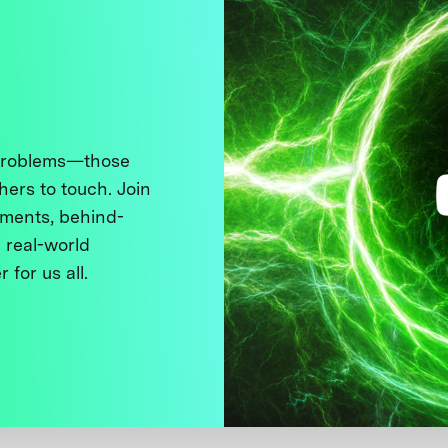
 problems—those
thers to touch. Join
ments, behind-
 real-world
 for us all.