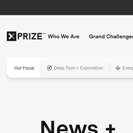
Who We Are
Grand Challenge
Our Focus
Deep Tech + Exploration
Ener
News +