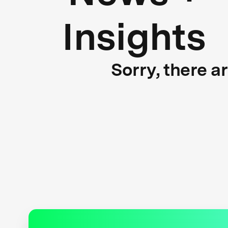
Insights
Sorry, there a