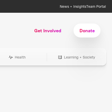
News + Insights
Team Portal
Get Involved
Donate
Health
Learning + Society