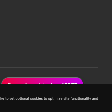
Sign up for updates from XPRIZE
ke to set optional cookies to optimize site functionality and