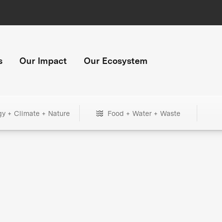
s
Our Impact
Our Ecosystem
gy + Climate + Nature
Food + Water + Waste