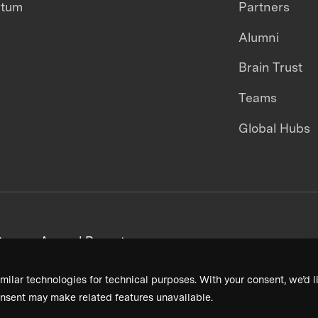
ntum
Partners
Alumni
Brain Trust
Teams
Global Hubs
areers
Annual Reports
milar technologies for technical purposes. With your consent, we’d li
nsent may make related features unavailable.