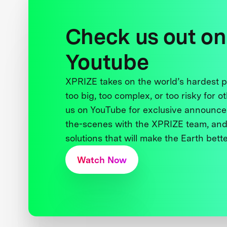
Check us out on
Youtube
XPRIZE takes on the world’s hardest
too big, too complex, or too risky for o
us on YouTube for exclusive announce
the-scenes with the XPRIZE team, and
solutions that will make the Earth better
Watch Now