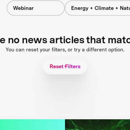
Webinar
Energy + Climate + Nat
re no news articles that mat
You can reset your filters, or try a different option.
Reset Filters