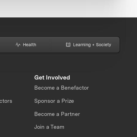
Health
Learning + Society
Get Involved
Become a Benefactor
ctors
Sponsor a Prize
Become a Partner
Join a Team