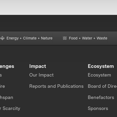
Energy + Climate + Nature
Food + Water + Waste
lenges
Impact
Ecosystem
s
Our Impact
Ecosystem
ire
Reports and Publications
Board of Dire
thspan
Benefactors
 Scarcity
Sponsors