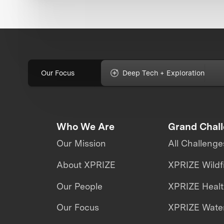
Our Focus
Deep Tech + Exploration
Who We Are
Grand Chal
Our Mission
All Challenge
About XPRIZE
XPRIZE Wildf
Our People
XPRIZE Heal
Our Focus
XPRIZE Water