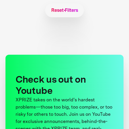
Reset Filters
Check us out on
Youtube
XPRIZE takes on the world’s hardest
problems—those too big, too complex, or too
risky for others to touch. Join us on YouTube
for exclusive announcements, behind-the-
scenes with the XPRIZE team, and real-