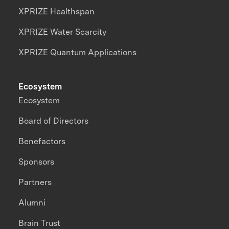
XPRIZE Healthspan
XPRIZE Water Scarcity
XPRIZE Quantum Applications
Ecosystem
Ecosystem
Board of Directors
Benefactors
Sponsors
Partners
Alumni
Brain Trust