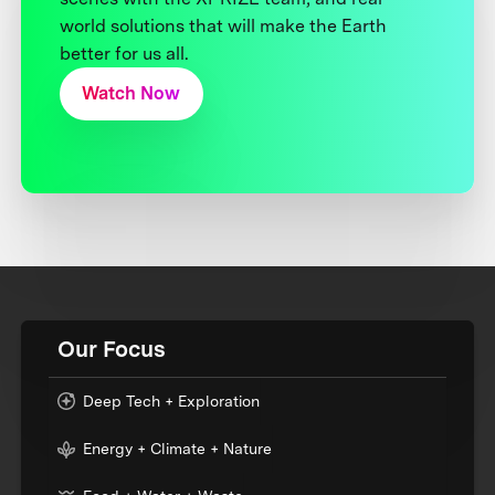
world solutions that will make the Earth
better for us all.
Watch Now
Our Focus
Deep Tech + Exploration
Energy + Climate + Nature