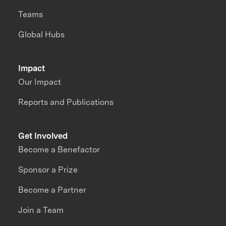
Teams
Global Hubs
Impact
Our Impact
Reports and Publications
Get Involved
Become a Benefactor
Sponsor a Prize
Become a Partner
Join a Team