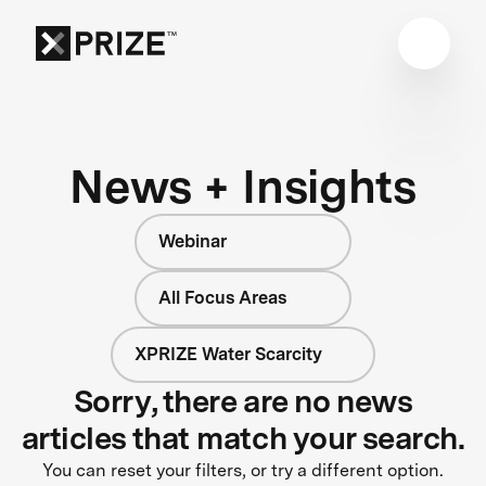
News + Insights
Webinar
All Focus Areas
XPRIZE Water Scarcity
Sorry, there are no news
articles that match your search.
You can reset your filters, or try a different option.