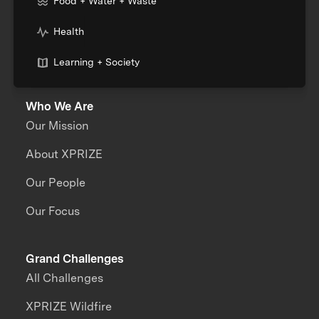
Food + Water + Waste
Health
Learning + Society
Who We Are
Our Mission
About XPRIZE
Our People
Our Focus
Grand Challenges
All Challenges
XPRIZE Wildfire