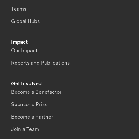
Teams
Global Hubs
Impact
Our Impact
Reports and Publications
Get Involved
Become a Benefactor
Sponsor a Prize
Become a Partner
Join a Team