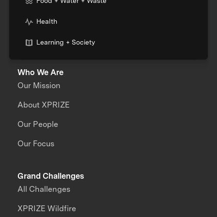
Food + Water + Waste
Health
Learning + Society
Who We Are
Our Mission
About XPRIZE
Our People
Our Focus
Grand Challenges
All Challenges
XPRIZE Wildfire