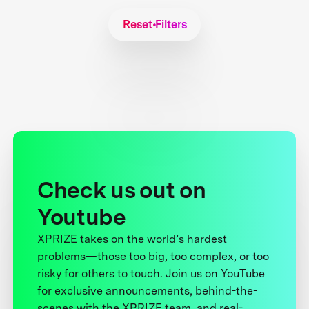
Reset Filters
Check us out on
Youtube
XPRIZE takes on the world’s hardest
problems—those too big, too complex, or too
risky for others to touch. Join us on YouTube
for exclusive announcements, behind-the-
scenes with the XPRIZE team, and real-