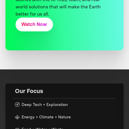
world solutions that will make the Earth
better for us all.
Watch Now
Our Focus
Deep Tech + Exploration
Energy + Climate + Nature