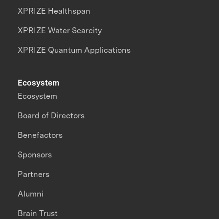
XPRIZE Healthspan
XPRIZE Water Scarcity
XPRIZE Quantum Applications
Ecosystem
Ecosystem
Board of Directors
Benefactors
Sponsors
Partners
Alumni
Brain Trust