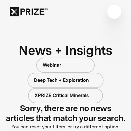
News + Insights
Webinar
Deep Tech + Exploration
XPRIZE Critical Minerals
Sorry, there are no news
articles that match your search.
You can reset your filters, or try a different option.