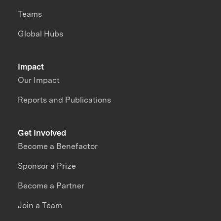
Teams
Global Hubs
Impact
Our Impact
Reports and Publications
Get Involved
Become a Benefactor
Sponsor a Prize
Become a Partner
Join a Team