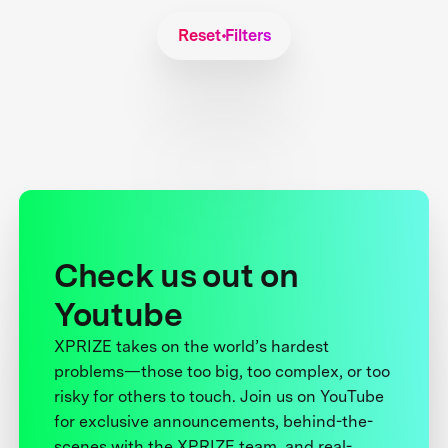
Reset Filters
Check us out on
Youtube
XPRIZE takes on the world’s hardest
problems—those too big, too complex, or too
risky for others to touch. Join us on YouTube
for exclusive announcements, behind-the-
scenes with the XPRIZE team, and real-