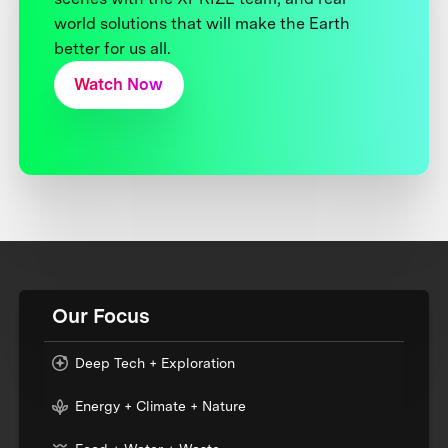
world solutions that will make the Earth
better for us all.
Watch Now
Our Focus
Deep Tech + Exploration
Energy + Climate + Nature