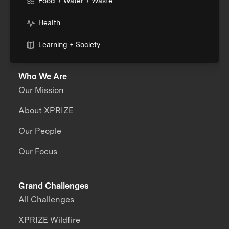
Food + Water + Waste
Health
Learning + Society
Who We Are
Our Mission
About XPRIZE
Our People
Our Focus
Grand Challenges
All Challenges
XPRIZE Wildfire