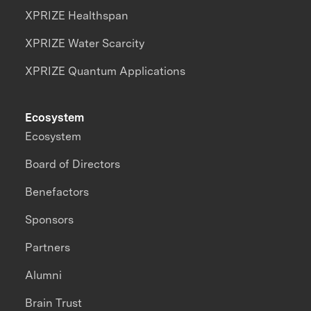
XPRIZE Healthspan
XPRIZE Water Scarcity
XPRIZE Quantum Applications
Ecosystem
Ecosystem
Board of Directors
Benefactors
Sponsors
Partners
Alumni
Brain Trust