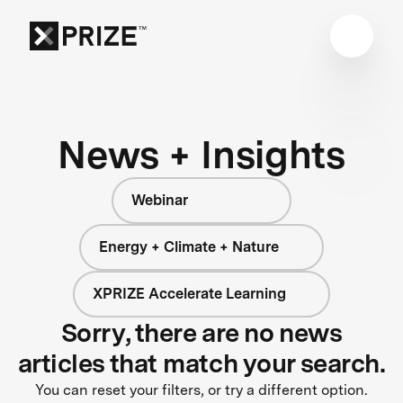
News + Insights
Webinar
Energy + Climate + Nature
XPRIZE Accelerate Learning
Sorry, there are no news
articles that match your search.
You can reset your filters, or try a different option.