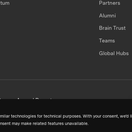
ntum
Partners
Alumni
Brain Trust
Teams
Global Hubs
areers
Annual Reports
milar technologies for technical purposes. With your consent, we’d li
nsent may make related features unavailable.