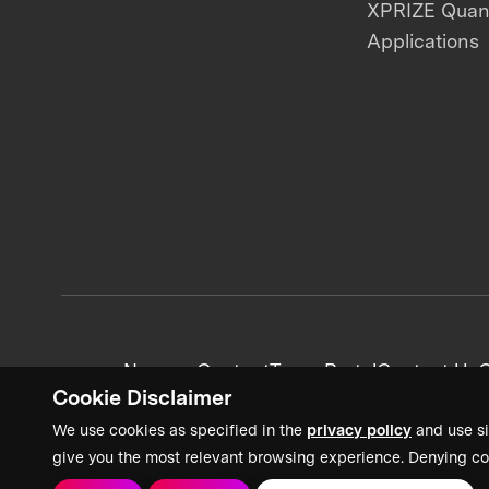
XPRIZE Qua
Applications
News + Content
Team Portal
Contact Us
C
Cookie Disclaimer
We use cookies as specified in the
privacy policy
and use si
give you the most relevant browsing experience. Denying co