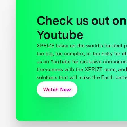
Check us out on
Youtube
XPRIZE takes on the world’s hardest
too big, too complex, or too risky for o
us on YouTube for exclusive announce
the-scenes with the XPRIZE team, and
solutions that will make the Earth better
Watch Now