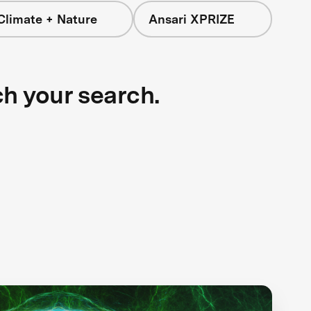
Climate + Nature
Ansari XPRIZE
ch your search.