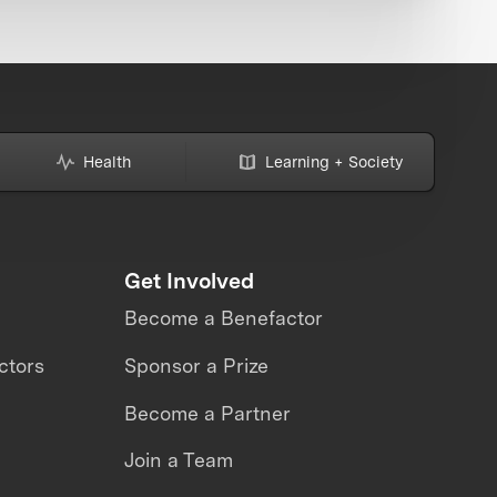
Health
Learning + Society
Get Involved
Become a Benefactor
ctors
Sponsor a Prize
Become a Partner
Join a Team