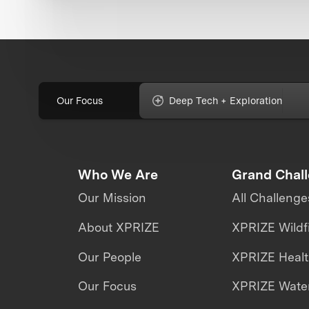
Our Focus
Deep Tech + Exploration
Who We Are
Grand Chal
Our Mission
All Challenge
About XPRIZE
XPRIZE Wildf
Our People
XPRIZE Heal
Our Focus
XPRIZE Water