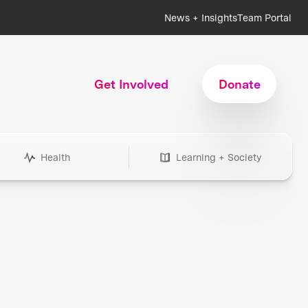
News + Insights
Team Portal
Get Involved
Donate
Health
Learning + Society