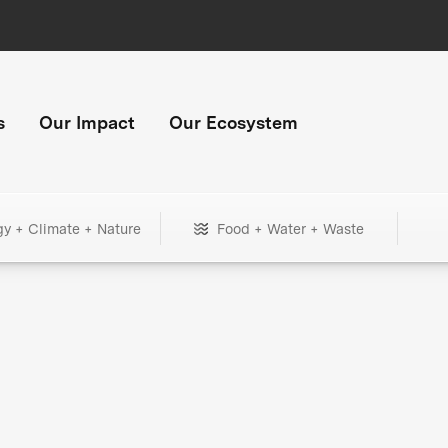
s
Our Impact
Our Ecosystem
gy + Climate + Nature
Food + Water + Waste
+