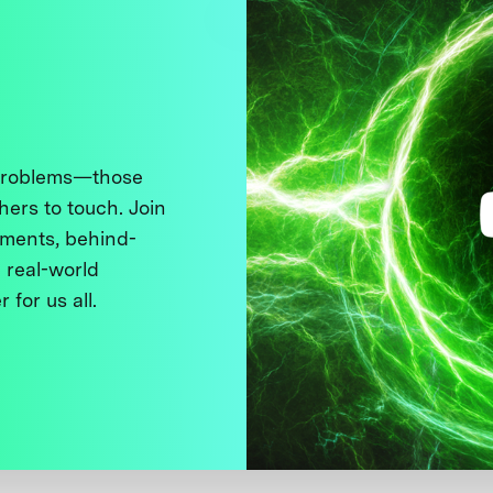
 problems—those
thers to touch. Join
ments, behind-
 real-world
 for us all.