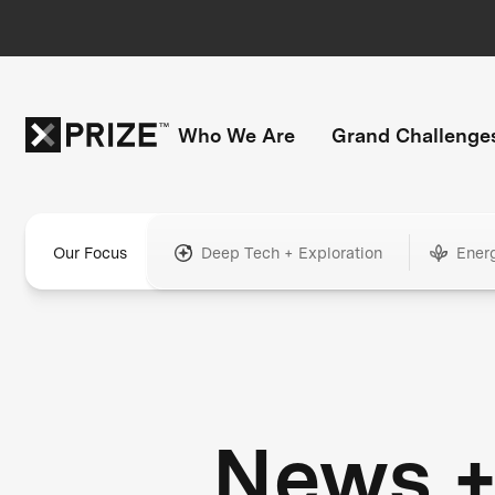
Who We Are
Grand Challenge
Our Focus
Deep Tech + Exploration
Ener
News 