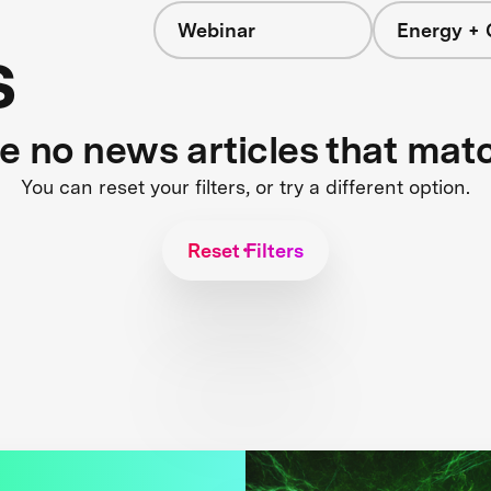
Webinar
Energy + 
s
re no news articles that mat
You can reset your filters, or try a different option.
Reset Filters