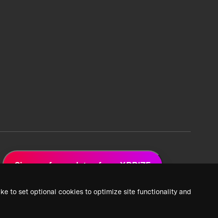
Sign up for updates from XPRIZE
ke to set optional cookies to optimize site functionality and