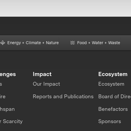
Energy + Climate + Nature
Food + Water + Waste
lenges
Impact
Ecosystem
s
Our Impact
Ecosystem
ire
Reports and Publications
Board of Dire
thspan
Benefactors
 Scarcity
Sponsors