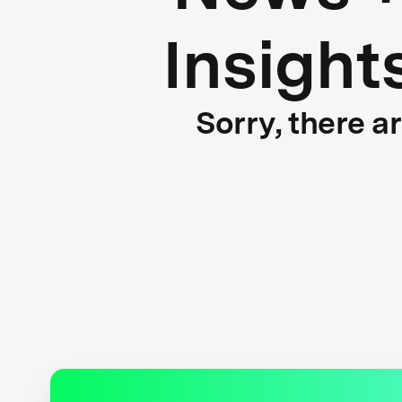
Insight
Sorry, there a