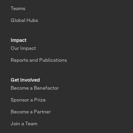
Teams
Global Hubs
Impact
Our Impact
Reports and Publications
Get Involved
Become a Benefactor
Sponsor a Prize
Become a Partner
Join a Team