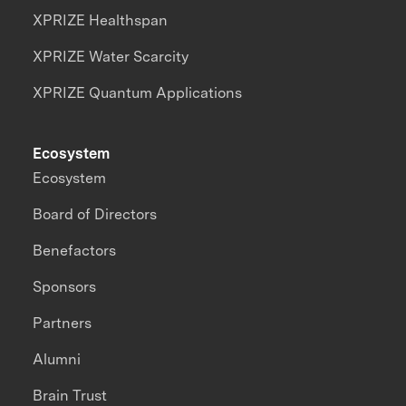
XPRIZE Healthspan
XPRIZE Water Scarcity
XPRIZE Quantum Applications
Ecosystem
Ecosystem
Board of Directors
Benefactors
Sponsors
Partners
Alumni
Brain Trust