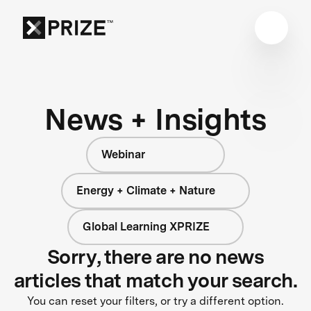
News + Insights
Webinar
Energy + Climate + Nature
Global Learning XPRIZE
Sorry, there are no news
articles that match your search.
You can reset your filters, or try a different option.