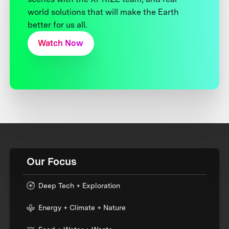
world solutions that will make the Earth
better for us all.
Watch Now
Our Focus
Deep Tech + Exploration
Energy + Climate + Nature