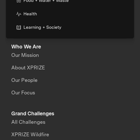
Food + Water + Waste
Health
Learning + Society
Who We Are
Our Mission
About XPRIZE
Our People
Our Focus
Grand Challenges
All Challenges
XPRIZE Wildfire