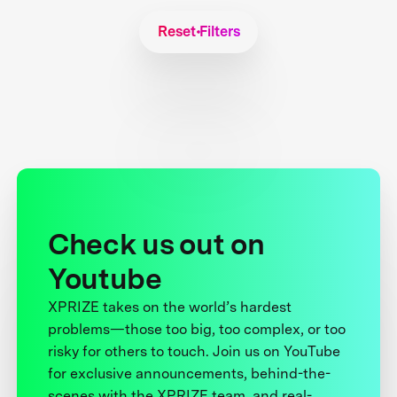
Reset Filters
Check us out on
Youtube
XPRIZE takes on the world’s hardest
problems—those too big, too complex, or too
risky for others to touch. Join us on YouTube
for exclusive announcements, behind-the-
scenes with the XPRIZE team, and real-