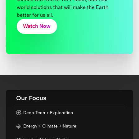
world solutions that will make the Earth
better for us all.
Watch Now
Our Focus
Deep Tech + Exploration
Energy + Climate + Nature