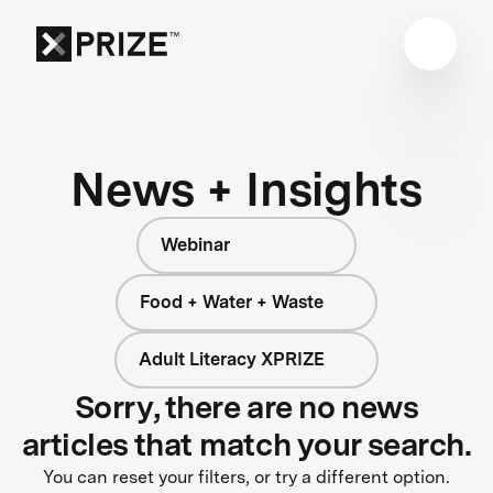
News + Insights
Webinar
Food + Water + Waste
Adult Literacy XPRIZE
Sorry, there are no news
articles that match your search.
You can reset your filters, or try a different option.