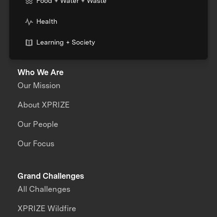
Food + Water + Waste
Health
Learning + Society
Who We Are
Our Mission
About XPRIZE
Our People
Our Focus
Grand Challenges
All Challenges
XPRIZE Wildfire