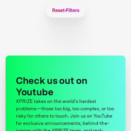
Reset Filters
Check us out on
Youtube
XPRIZE takes on the world’s hardest
problems—those too big, too complex, or too
risky for others to touch. Join us on YouTube
for exclusive announcements, behind-the-
scenes with the XPRIZE team, and real-