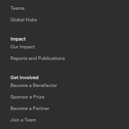
Teams
Global Hubs
Impact
Our Impact
Reports and Publications
Get Involved
Become a Benefactor
Sponsor a Prize
Become a Partner
Join a Team