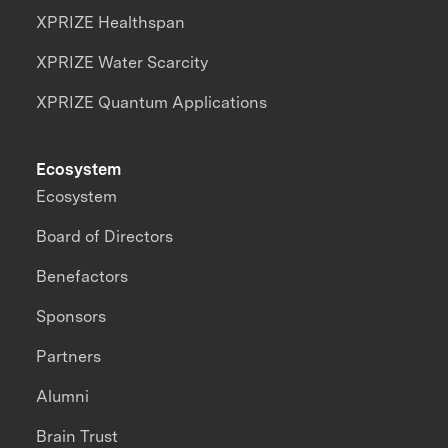
XPRIZE Healthspan
XPRIZE Water Scarcity
XPRIZE Quantum Applications
Ecosystem
Ecosystem
Board of Directors
Benefactors
Sponsors
Partners
Alumni
Brain Trust