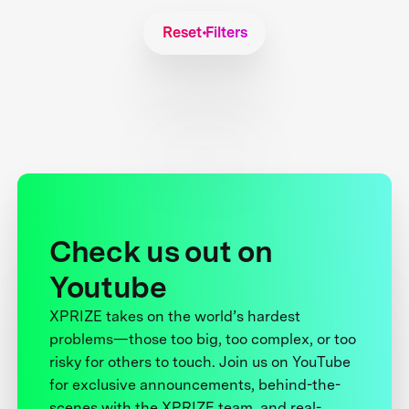
Reset Filters
Check us out on
Youtube
XPRIZE takes on the world’s hardest
problems—those too big, too complex, or too
risky for others to touch. Join us on YouTube
for exclusive announcements, behind-the-
scenes with the XPRIZE team, and real-