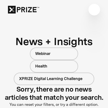
News + Insights
Webinar
Health
XPRIZE Digital Learning Challenge
Sorry, there are no news
articles that match your search.
You can reset your filters, or try a different option.