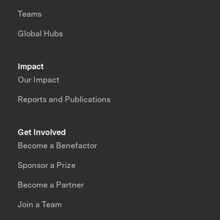
Teams
Global Hubs
Impact
Our Impact
Reports and Publications
Get Involved
Become a Benefactor
Sponsor a Prize
Become a Partner
Join a Team