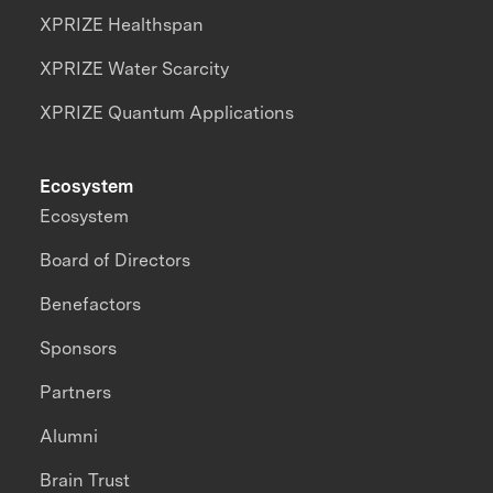
XPRIZE Healthspan
XPRIZE Water Scarcity
XPRIZE Quantum Applications
Ecosystem
Ecosystem
Board of Directors
Benefactors
Sponsors
Partners
Alumni
Brain Trust