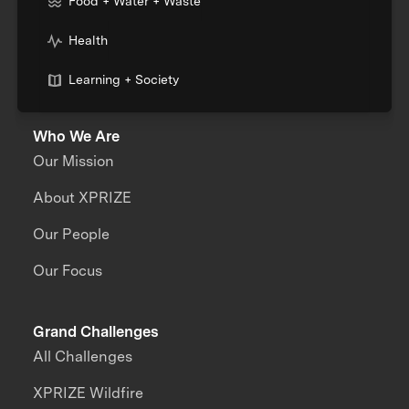
Food + Water + Waste
Health
Learning + Society
Who We Are
Our Mission
About XPRIZE
Our People
Our Focus
Grand Challenges
All Challenges
XPRIZE Wildfire