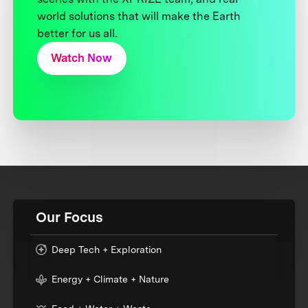
world solutions that will make the Earth
better for us all.
Watch Now
Our Focus
Deep Tech + Exploration
Energy + Climate + Nature