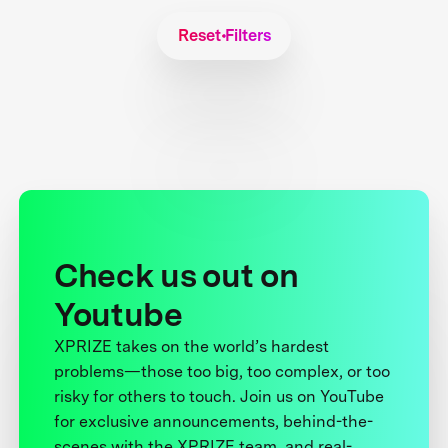
Reset Filters
Check us out on
Youtube
XPRIZE takes on the world’s hardest
problems—those too big, too complex, or too
risky for others to touch. Join us on YouTube
for exclusive announcements, behind-the-
scenes with the XPRIZE team, and real-