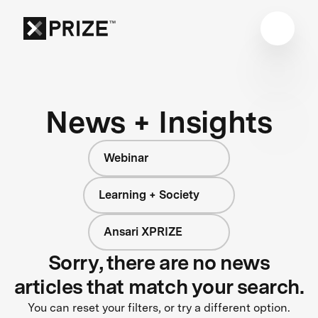
News + Insights
Webinar
Learning + Society
Ansari XPRIZE
Sorry, there are no news
articles that match your search.
You can reset your filters, or try a different option.