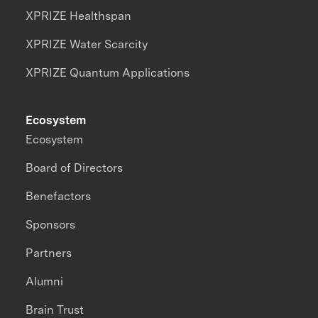
XPRIZE Healthspan
XPRIZE Water Scarcity
XPRIZE Quantum Applications
Ecosystem
Ecosystem
Board of Directors
Benefactors
Sponsors
Partners
Alumni
Brain Trust