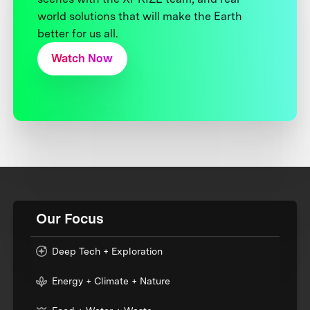
world solutions that will make the Earth
better for us all.
Watch Now
Our Focus
Deep Tech + Exploration
Energy + Climate + Nature