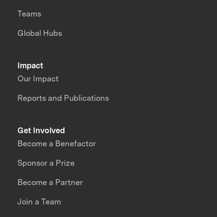
Teams
Global Hubs
Impact
Our Impact
Reports and Publications
Get Involved
Become a Benefactor
Sponsor a Prize
Become a Partner
Join a Team