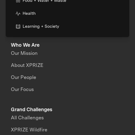
Food + Water + Waste
Health
Learning + Society
Who We Are
Our Mission
About XPRIZE
Our People
Our Focus
Grand Challenges
All Challenges
XPRIZE Wildfire