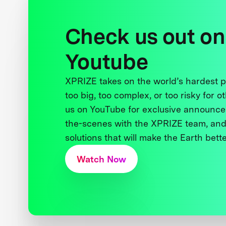
Check us out on
Youtube
XPRIZE takes on the world’s hardest
too big, too complex, or too risky for o
us on YouTube for exclusive announce
the-scenes with the XPRIZE team, and
solutions that will make the Earth better
Watch Now