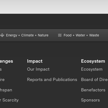
Energy + Climate + Nature
Food + Water + Waste
lenges
Impact
Ecosystem
s
Our Impact
Ecosystem
ire
Reports and Publications
Board of Dire
thspan
Benefactors
 Scarcity
Sponsors