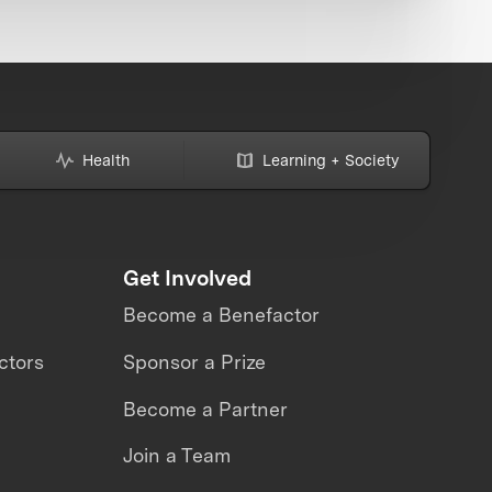
Health
Learning + Society
Get Involved
Become a Benefactor
ctors
Sponsor a Prize
Become a Partner
Join a Team