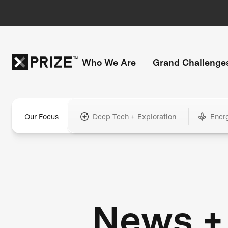
Who We Are
Grand Challenge
Our Focus
Deep Tech + Exploration
Ener
News +