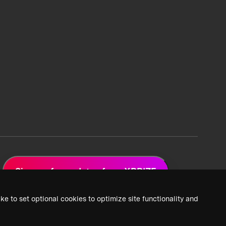
Sign up for updates from XPRIZE
ke to set optional cookies to optimize site functionality and