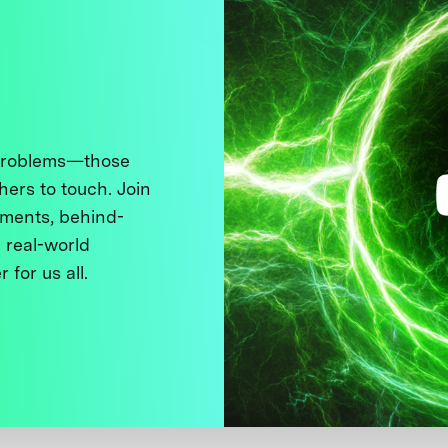
 problems—those
thers to touch. Join
ments, behind-
 real-world
 for us all.