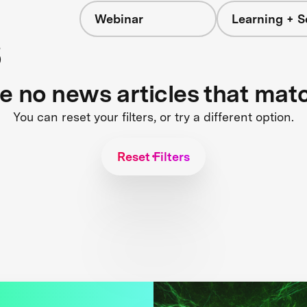
Webinar
Learning + S
s
re no news articles that mat
You can reset your filters, or try a different option.
Reset Filters