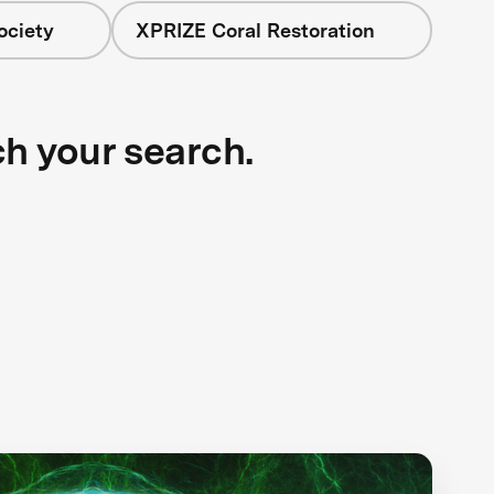
ociety
XPRIZE Coral Restoration
ch your search.