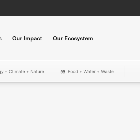
s
Our Impact
Our Ecosystem
gy + Climate + Nature
Food + Water + Waste