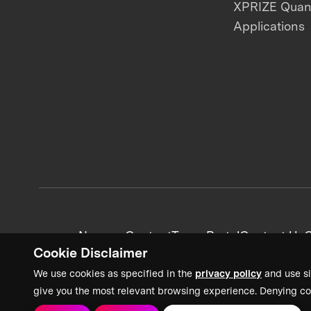
XPRIZE Qua
Applications
News + Content
Team Portal
Contact Us
C
Cookie Disclaimer
We use cookies as specified in the
privacy policy
and use si
give you the most relevant browsing experience. Denying co