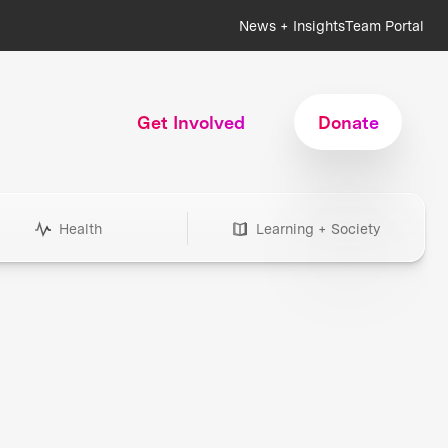
News + Insights
Team Portal
Get Involved
Donate
Health
Learning + Society