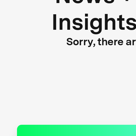
Insight
Sorry, there a