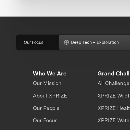
Our Focus
Deep Tech + Exploration
Who We Are
Grand Chal
Our Mission
All Challenge
About XPRIZE
XPRIZE Wildf
Our People
XPRIZE Heal
Our Focus
XPRIZE Water