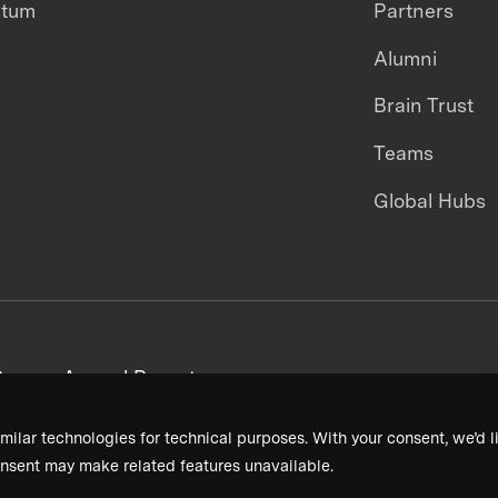
ntum
Partners
Alumni
Brain Trust
Teams
Global Hubs
areers
Annual Reports
milar technologies for technical purposes. With your consent, we’d li
nsent may make related features unavailable.