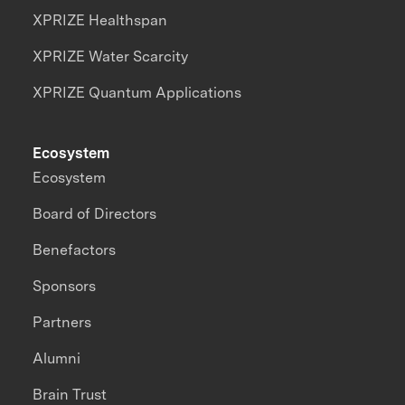
XPRIZE Healthspan
XPRIZE Water Scarcity
XPRIZE Quantum Applications
Ecosystem
Ecosystem
Board of Directors
Benefactors
Sponsors
Partners
Alumni
Brain Trust