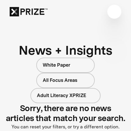
News + Insights
White Paper
All Focus Areas
Adult Literacy XPRIZE
Sorry, there are no news
articles that match your search.
You can reset your filters, or try a different option.