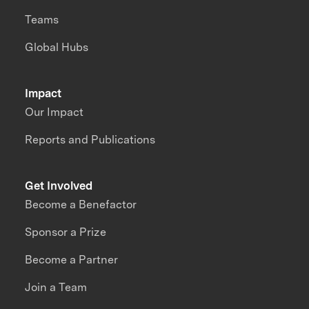
Teams
Global Hubs
Impact
Our Impact
Reports and Publications
Get Involved
Become a Benefactor
Sponsor a Prize
Become a Partner
Join a Team