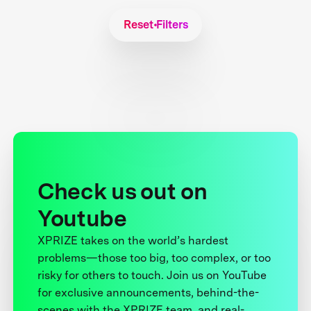
Reset Filters
Check us out on
Youtube
XPRIZE takes on the world’s hardest
problems—those too big, too complex, or too
risky for others to touch. Join us on YouTube
for exclusive announcements, behind-the-
scenes with the XPRIZE team, and real-