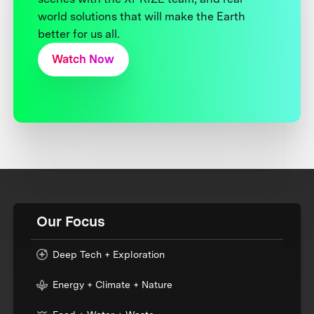
world solutions that will make the Earth
better for us all.
Watch Now
Our Focus
Deep Tech + Exploration
Energy + Climate + Nature