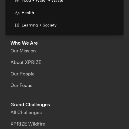
Food + Water + Waste
Health
Learning + Society
Who We Are
Our Mission
About XPRIZE
Our People
Our Focus
Grand Challenges
All Challenges
XPRIZE Wildfire