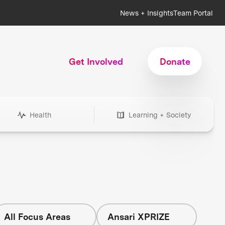
News + Insights
Team Portal
Get Involved
Donate
Health
Learning + Society
All Focus Areas
Ansari XPRIZE