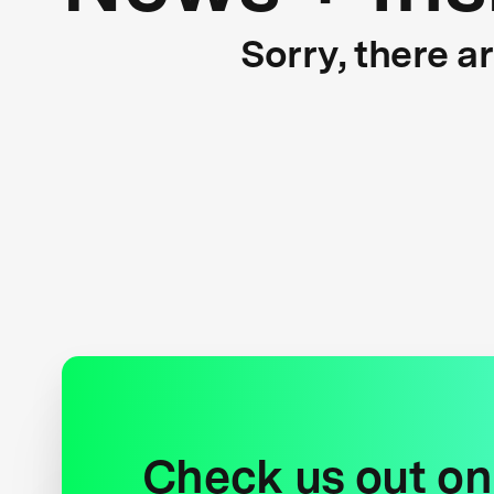
Sorry, there a
Check us out on