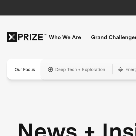
Who We Are
Grand Challenge
Our Focus
Deep Tech + Exploration
Ener
News + Ins