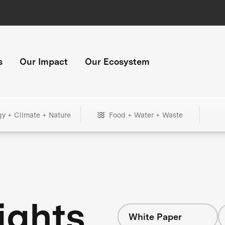
s
Our Impact
Our Ecosystem
gy + Climate + Nature
Food + Water + Waste
ights
White Paper