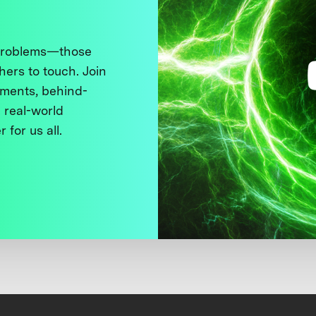
 problems—those
thers to touch. Join
ments, behind-
 real-world
 for us all.