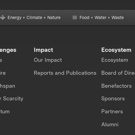
Energy + Climate + Nature
Food + Water + Waste
lenges
Impact
Ecosystem
s
Our Impact
Ecosystem
ire
Reports and Publications
Board of Dire
thspan
Benefactors
 Scarcity
Sponsors
ntum
Partners
Alumni