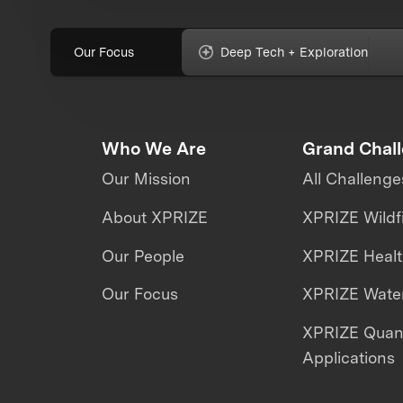
Our Focus
Deep Tech + Exploration
Who We Are
Grand Chal
Our Mission
All Challenge
About XPRIZE
XPRIZE Wildf
Our People
XPRIZE Heal
Our Focus
XPRIZE Water
XPRIZE Qua
Applications