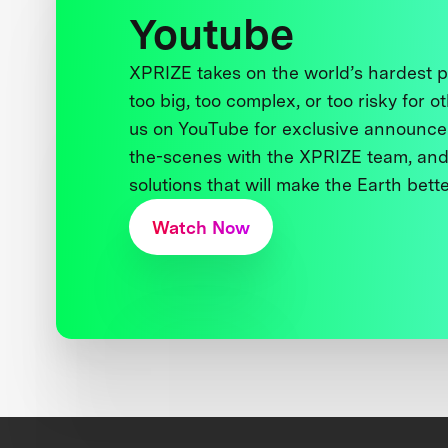
Youtube
XPRIZE takes on the world’s hardest
too big, too complex, or too risky for o
us on YouTube for exclusive announce
the-scenes with the XPRIZE team, and
solutions that will make the Earth better
Watch Now