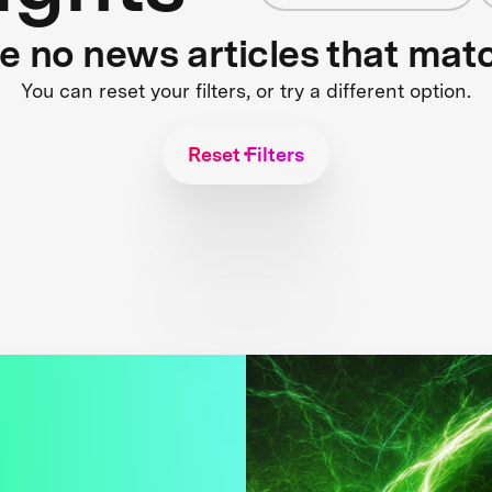
re no news articles that mat
You can reset your filters, or try a different option.
Reset Filters