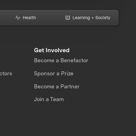
Health
Learning + Society
Get Involved
Become a Benefactor
ctors
Sponsor a Prize
Become a Partner
Join a Team