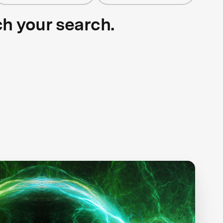
ch your search.