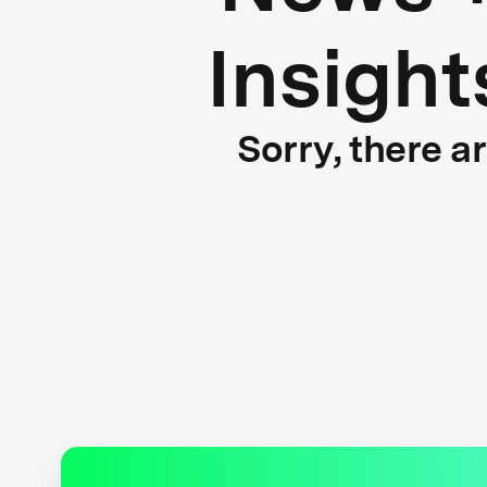
Insight
Sorry, there a