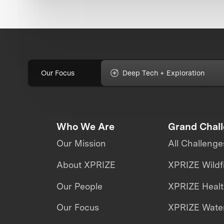
Our Focus
Deep Tech + Exploration
Who We Are
Grand Chal
Our Mission
All Challenge
About XPRIZE
XPRIZE Wildf
Our People
XPRIZE Heal
Our Focus
XPRIZE Water