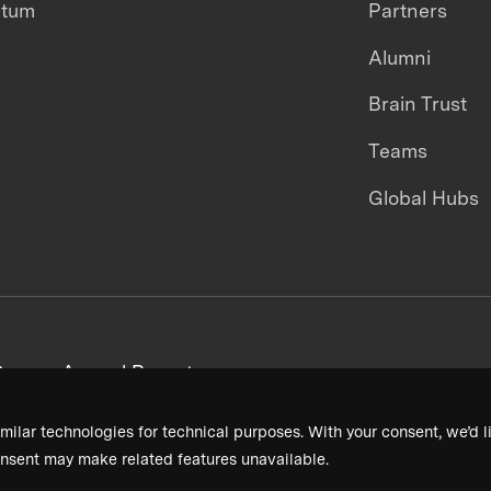
ntum
Partners
Alumni
Brain Trust
Teams
Global Hubs
areers
Annual Reports
milar technologies for technical purposes. With your consent, we’d li
nsent may make related features unavailable.