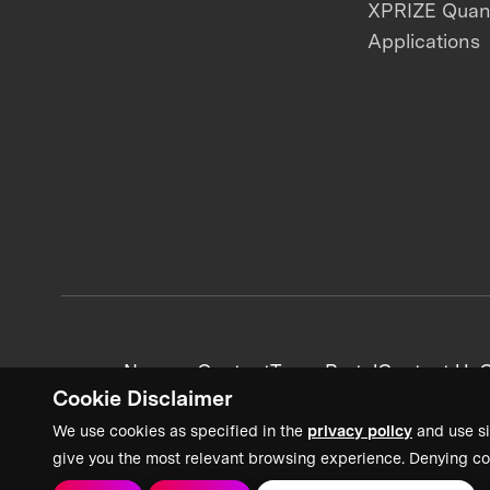
XPRIZE Qua
Applications
News + Content
Team Portal
Contact Us
C
Cookie Disclaimer
We use cookies as specified in the
privacy policy
and use si
give you the most relevant browsing experience. Denying co