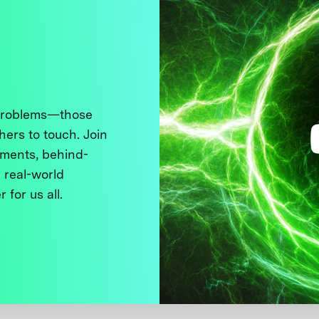
 problems—those
thers to touch. Join
ments, behind-
 real-world
 for us all.