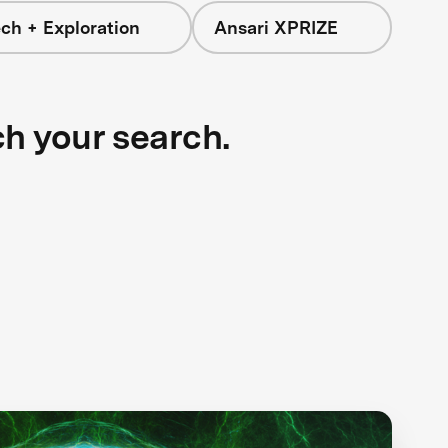
ch + Exploration
Ansari XPRIZE
ch your search.