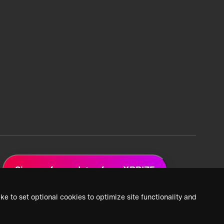
Sign up for updates from XPRIZE
ke to set optional cookies to optimize site functionality and