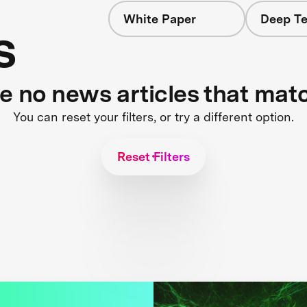
White Paper
Deep Te
s
re no news articles that mat
You can reset your filters, or try a different option.
Reset Filters