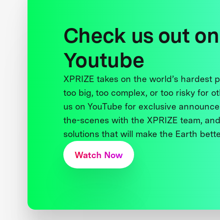
Check us out on
Youtube
XPRIZE takes on the world’s hardest
too big, too complex, or too risky for o
us on YouTube for exclusive announce
the-scenes with the XPRIZE team, and
solutions that will make the Earth better
Watch Now