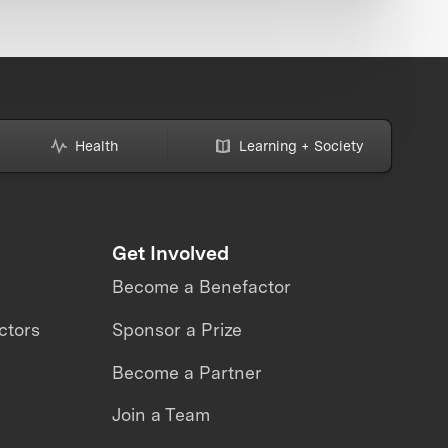
Health
Learning + Society
Get Involved
Become a Benefactor
ctors
Sponsor a Prize
Become a Partner
Join a Team