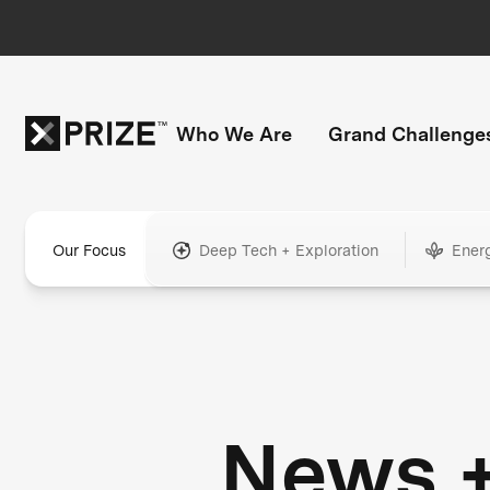
Who We Are
Grand Challenge
Our Focus
Deep Tech + Exploration
Ener
News 