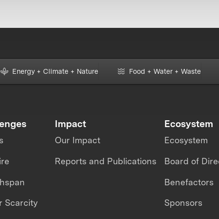
Energy + Climate + Nature
Food + Water + Waste
lenges
Impact
Ecosystem
s
Our Impact
Ecosystem
ire
Reports and Publications
Board of Dire
thspan
Benefactors
 Scarcity
Sponsors