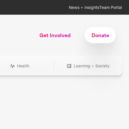
News + Insights
Team Portal
Get Involved
Donate
Health
Learning + Society