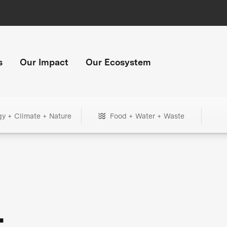
s
Our Impact
Our Ecosystem
gy + Climate + Nature
Food + Water + Waste
+